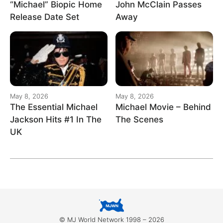
“Michael” Biopic Home
John McClain Passes
Release Date Set
Away
May 8, 2026
May 8, 2026
The Essential Michael
Michael Movie – Behind
Jackson Hits #1 In The
The Scenes
UK
© MJ World Network 1998 – 2026