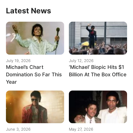
Latest News
July 19, 2026
July 12, 2026
Michael’s Chart
‘Michael’ Biopic Hits $1
Domination So Far This
Billion At The Box Office
Year
June 3, 2026
May 27, 2026