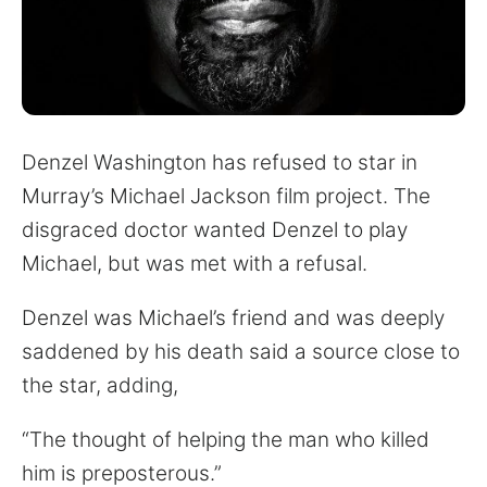
for:
Denzel Washington has refused to star in
Murray’s Michael Jackson film project. The
disgraced doctor wanted Denzel to play
Michael, but was met with a refusal.
Denzel was Michael’s friend and was deeply
saddened by his death said a source close to
the star, adding,
“The thought of helping the man who killed
him is preposterous.”