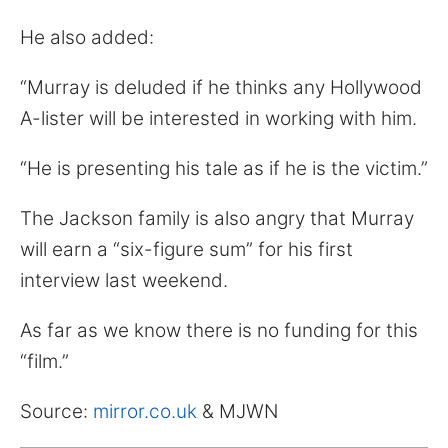
He also added:
“Murray is deluded if he thinks any Hollywood
A-lister will be interested in working with him.
“He is presenting his tale as if he is the victim.”
The Jackson family is also angry that Murray
will earn a “six-figure sum” for his first
interview last weekend.
As far as we know there is no funding for this
“film.”
Source:
mirror.co.uk
& MJWN