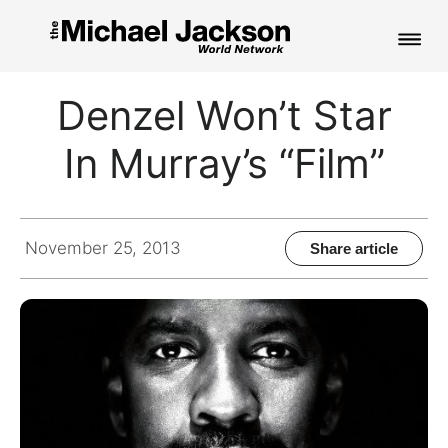
HOME
Denzel Won’t Star
NEWS
In Murray’s “Film”
MUSIC
PICTURES
November 25, 2013
Share article
FAN CLUB
CONTACT
Search