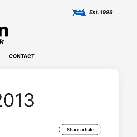
Est. 1998
CONTACT
2013
Share article