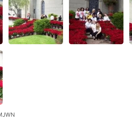
& MJWN