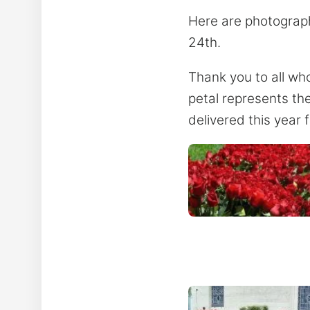
Here are photograph
24th.
Thank you to all wh
petal represents th
delivered this year