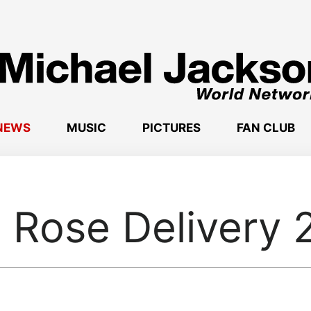
NEWS
MUSIC
PICTURES
FAN CLUB
 Rose Delivery 