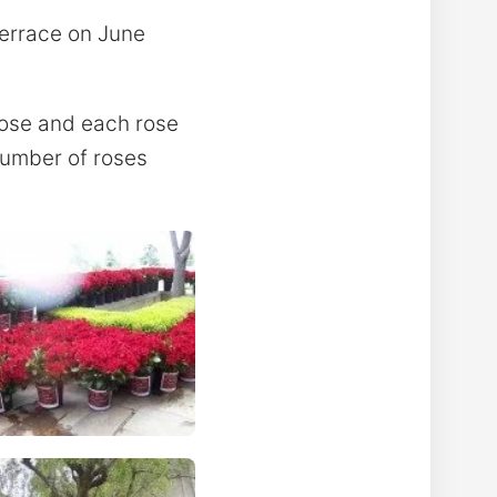
Terrace on June
rose and each rose
number of roses