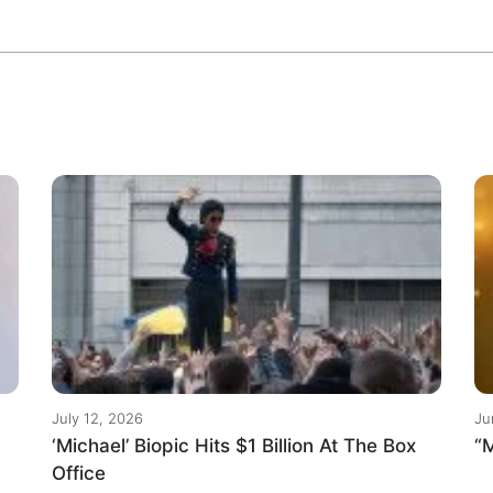
July 12, 2026
Ju
‘Michael’ Biopic Hits $1 Billion At The Box
“M
Office