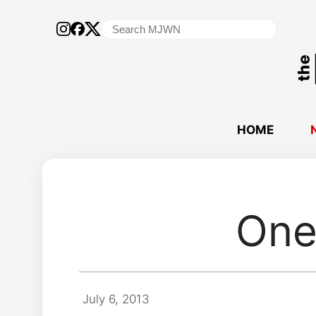
Search
for:
HOME
One
July 6, 2013