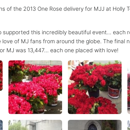
s of the 2013 One Rose delivery for MJJ at Holly 
o supported this incredibly beautiful event… each 
e love of MJ fans from around the globe. The final 
 for MJ was 13,447… each one placed with love!