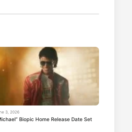
ne 3, 2026
ichael” Biopic Home Release Date Set