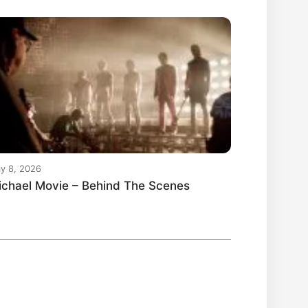
y 8, 2026
ichael Movie – Behind The Scenes