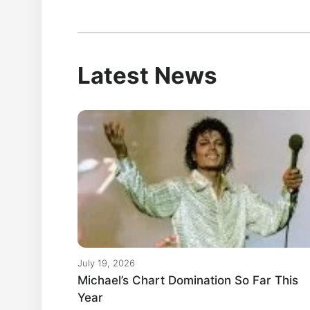
Latest News
July 19, 2026
Michael’s Chart Domination So Far This
Year