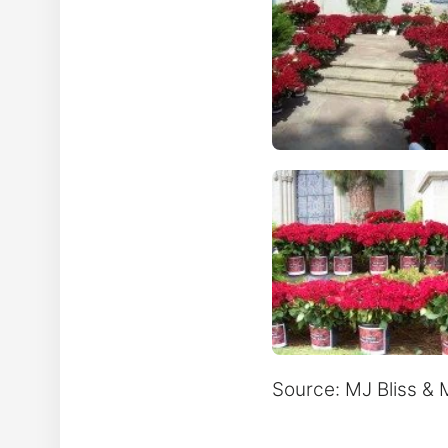
Source: MJ Bliss 