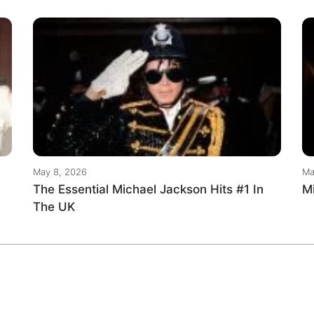
May 8, 2026
Ma
The Essential Michael Jackson Hits #1 In
M
The UK