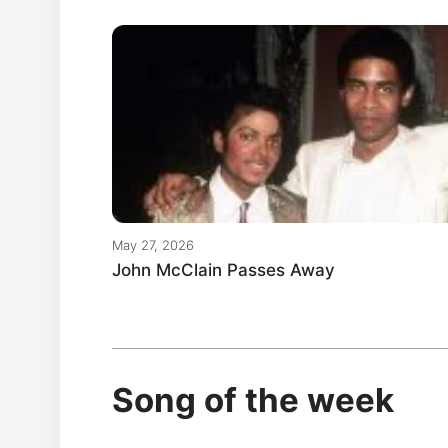
May 27, 2026
John McClain Passes Away
Song of the week