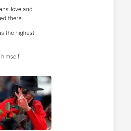
ans’ love and
ed there.
as the highest
 himself