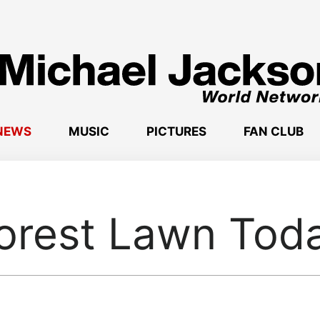
NEWS
MUSIC
PICTURES
FAN CLUB
orest Lawn Tod