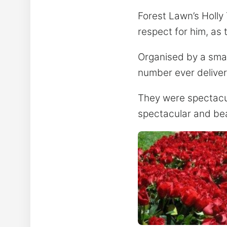
Forest Lawn’s Holly
respect for him, as
Organised by a small
number ever delive
They were spectacula
spectacular and bea