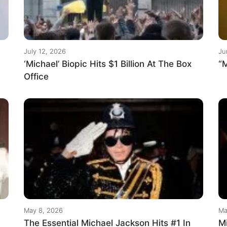
July 12, 2026
Ju
‘Michael’ Biopic Hits $1 Billion At The Box
“M
Office
May 8, 2026
Ma
The Essential Michael Jackson Hits #1 In
M