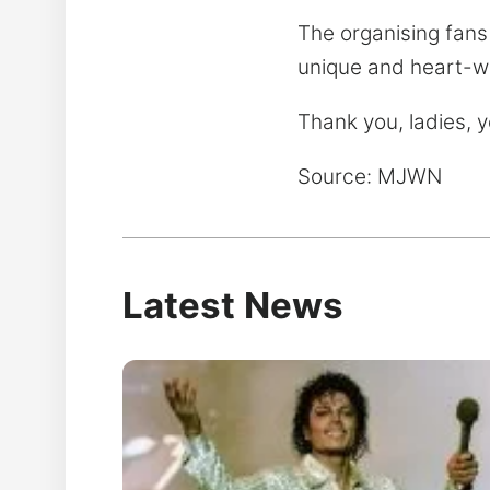
The organising fans
unique and heart-w
Thank you, ladies, 
Source: MJWN
Latest News