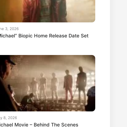
ne 3, 2026
ichael” Biopic Home Release Date Set
y 8, 2026
ichael Movie – Behind The Scenes