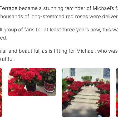
 Terrace became a stunning reminder of Michael’s f
 thousands of long-stemmed red roses were deliver
 group of fans for at least three years now, this w
red.
r and beautiful, as is fitting for Michael, who was
utiful.