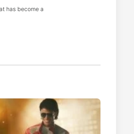
what has become a