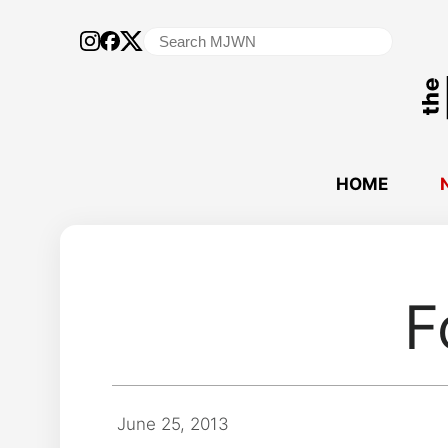
Search
for:
HOME
F
June 25, 2013