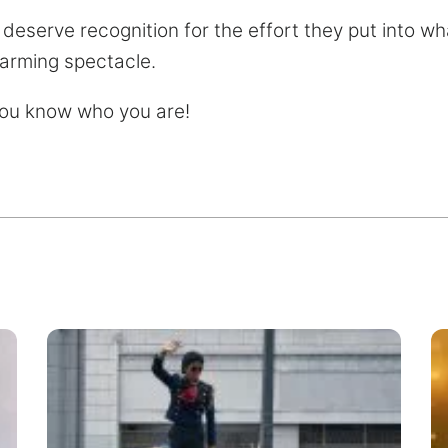
 deserve recognition for the effort they put into 
arming spectacle.
you know who you are!