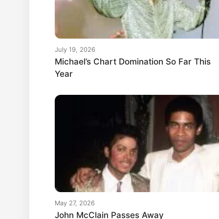
July 19, 2026
Michael’s Chart Domination So Far This
Year
May 27, 2026
John McClain Passes Away