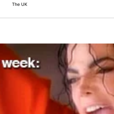
The UK