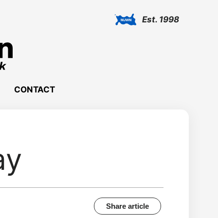
Est. 1998
CONTACT
ay
Share article