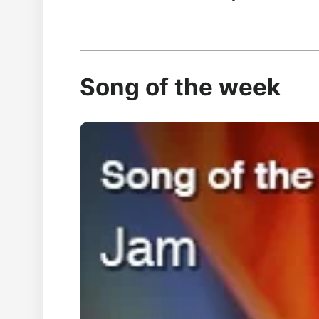
Song of the week