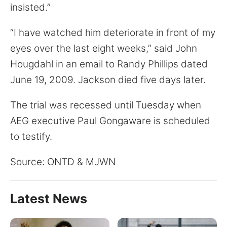
insisted.”
“I have watched him deteriorate in front of my
eyes over the last eight weeks,” said John
Hougdahl in an email to Randy Phillips dated
June 19, 2009. Jackson died five days later.
The trial was recessed until Tuesday when
AEG executive Paul Gongaware is scheduled
to testify.
Source: ONTD & MJWN
Latest News