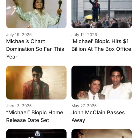
July 19, 2026
July 12, 2026
Michael’s Chart
‘Michael’ Biopic Hits $1
Domination So Far This
Billion At The Box Office
Year
June 3, 2026
May 27, 2026
“Michael” Biopic Home
John McClain Passes
Release Date Set
Away