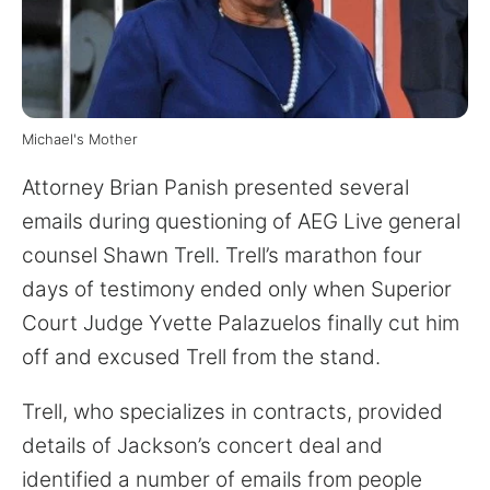
for:
Michael's Mother
Attorney Brian Panish presented several
emails during questioning of AEG Live general
counsel Shawn Trell. Trell’s marathon four
days of testimony ended only when Superior
Court Judge Yvette Palazuelos finally cut him
off and excused Trell from the stand.
Trell, who specializes in contracts, provided
details of Jackson’s concert deal and
identified a number of emails from people