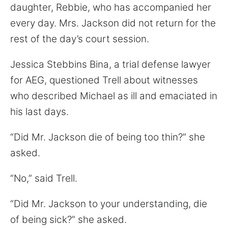
daughter, Rebbie, who has accompanied her
every day. Mrs. Jackson did not return for the
rest of the day’s court session.
Jessica Stebbins Bina, a trial defense lawyer
for AEG, questioned Trell about witnesses
who described Michael as ill and emaciated in
his last days.
“Did Mr. Jackson die of being too thin?” she
asked.
“No,” said Trell.
“Did Mr. Jackson to your understanding, die
of being sick?” she asked.