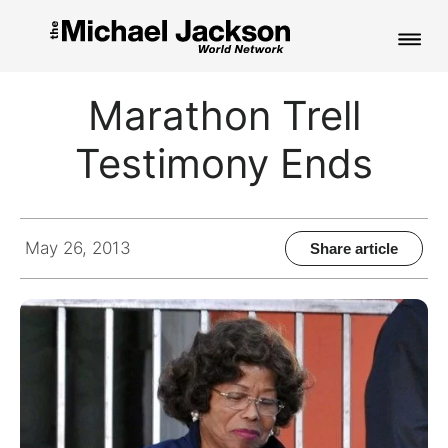
HOME
Marathon Trell
NEWS
Testimony Ends
MUSIC
PICTURES
May 26, 2013
Share article
FAN CLUB
CONTACT
Search