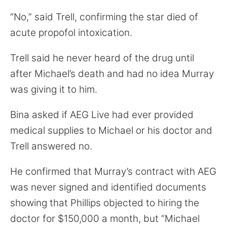
“No,” said Trell, confirming the star died of
acute propofol intoxication.
Trell said he never heard of the drug until
after Michael’s death and had no idea Murray
was giving it to him.
Bina asked if AEG Live had ever provided
medical supplies to Michael or his doctor and
Trell answered no.
He confirmed that Murray’s contract with AEG
was never signed and identified documents
showing that Phillips objected to hiring the
doctor for $150,000 a month, but “Michael