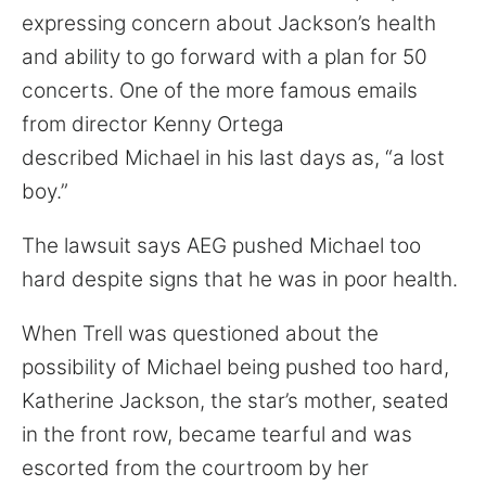
expressing concern about Jackson’s health
and ability to go forward with a plan for 50
concerts. One of the more famous emails
from director Kenny Ortega
described Michael in his last days as, “a lost
boy.”
The lawsuit says AEG pushed Michael too
hard despite signs that he was in poor health.
When Trell was questioned about the
possibility of Michael being pushed too hard,
Katherine Jackson, the star’s mother, seated
in the front row, became tearful and was
escorted from the courtroom by her