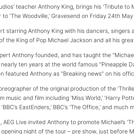
ios’ teacher Anthony King, brings his ‘Tribute to 
 to ‘The Woodville,’ Gravesend on Friday 24th May
 starring Anthony King with his dancers, singers an
f the King of Pop Michael Jackson and all his great
pert Anthony founded, and has taught the “Michae
 nearly ten years at the world famous “Pineapple D
en featured Anthony as “Breaking news” on his offic
ographer of the original production of the ‘Thrille
 music and film including ‘Miss World,’ ‘Harry Potter
t,’ ‘BBC’s EastEnders,’ BBC’s ‘The Office,’ and much 
 AEG Live invited Anthony to promote Michael’s ‘This 
 opening night of the tour – pre show, just before 