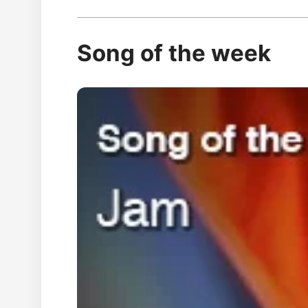
Song of the week