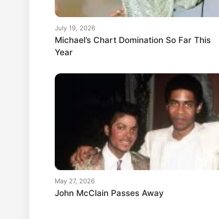
July 19, 2026
Michael’s Chart Domination So Far This
Year
May 27, 2026
John McClain Passes Away