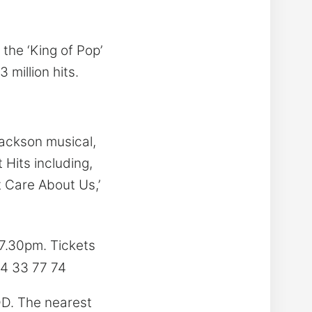
the ‘King of Pop’
million hits.
Jackson musical,
 Hits including,
n’t Care About Us,’
7.30pm. Tickets
74 33 77 74
DD. The nearest