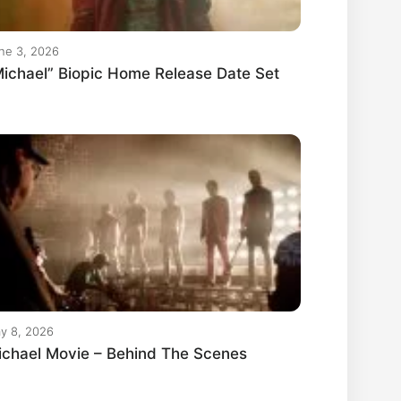
ne 3, 2026
ichael” Biopic Home Release Date Set
y 8, 2026
ichael Movie – Behind The Scenes