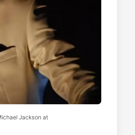
 Michael Jackson at