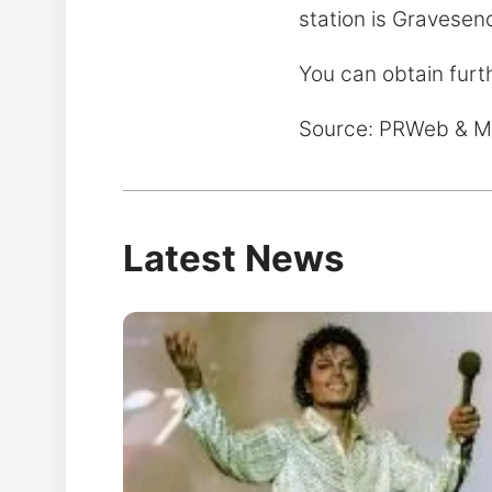
station is Gravesend
You can obtain furt
Source: PRWeb & 
Latest News