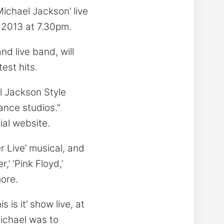
Michael Jackson’ live
 2013 at 7.30pm.
d live band, will
est hits.
l Jackson Style
ance studios.”
ial website.
r Live’ musical, and
,’ ‘Pink Floyd,’
more.
is it’ show live, at
Michael was to