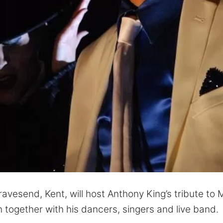
Gravesend, Kent, will host Anthony King’s tribute to
together with his dancers, singers and live band.