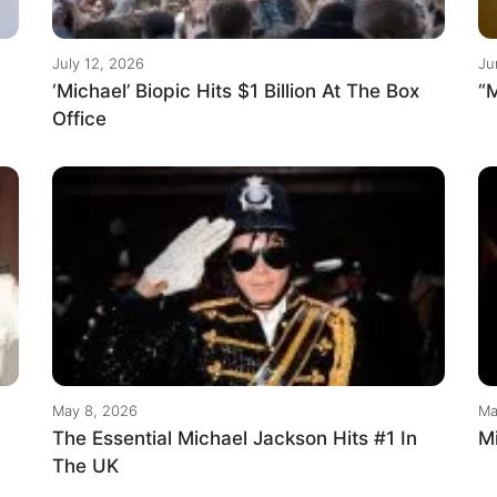
July 12, 2026
Ju
‘Michael’ Biopic Hits $1 Billion At The Box
“M
Office
May 8, 2026
Ma
The Essential Michael Jackson Hits #1 In
M
The UK