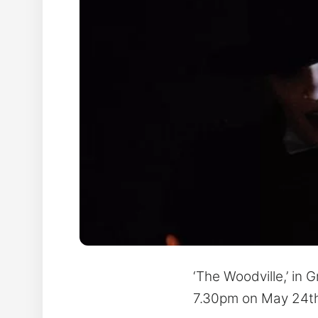
‘The Woodville,’ in 
7.30pm on May 24th 