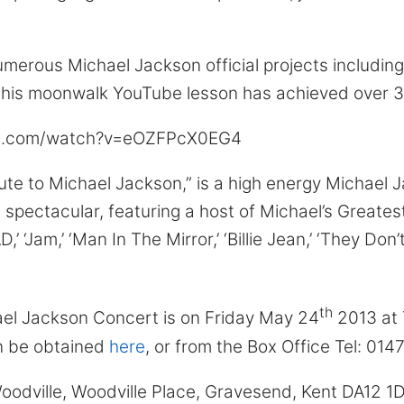
erous Michael Jackson official projects including 
his moonwalk YouTube lesson has achieved over 33 
be.com/watch?v=eOZFPcX0EG4
bute to Michael Jackson,” is a high energy Michael 
spectacular, featuring a host of Michael’s Greatest
 ‘BAD,’ ‘Jam,’ ‘Man In The Mirror,’ ‘Billie Jean,’ ‘They Do
th
ael Jackson Concert is on Friday May 24
2013 at 
n be obtained
here
, or from the Box Office Tel: 014
oodville, Woodville Place, Gravesend, Kent DA12 1