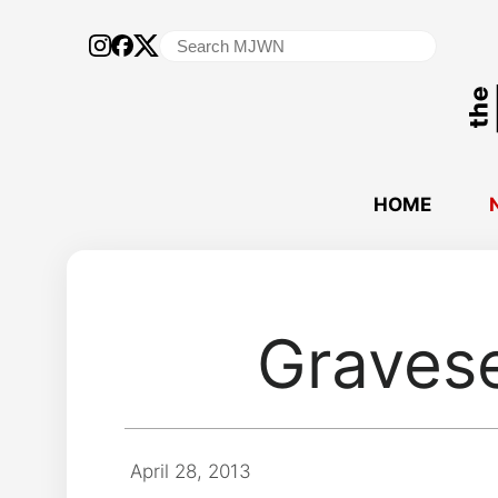
Search
for:
HOME
Gravese
April 28, 2013