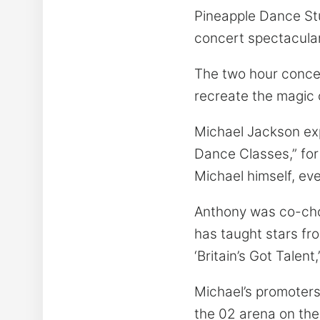
Pineapple Dance Stud
concert spectacular
The two hour concert
recreate the magic o
Michael Jackson ex
Dance Classes,” for
Michael himself, ev
Anthony was co-chore
has taught stars from
‘Britain’s Got Talen
Michael’s promoters,
the 02 arena on the