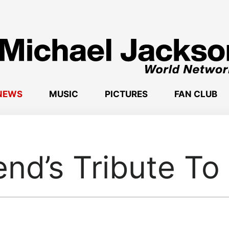
NEWS
MUSIC
PICTURES
FAN CLUB
nd’s Tribute To