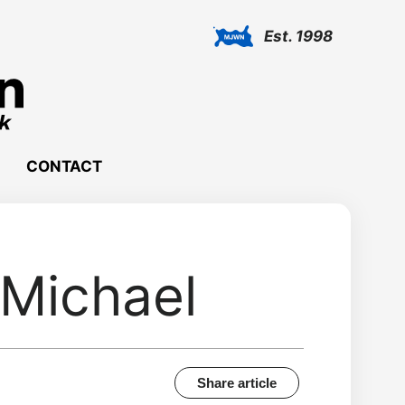
Est. 1998
CONTACT
 Michael
Share article