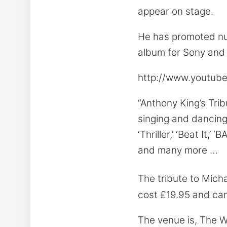
appear on stage.
He has promoted num
album for Sony and 
http://www.youtu
“Anthony King’s Tri
singing and dancing 
‘Thriller,’ ‘Beat It,’
and many more …
The tribute to Mich
cost £19.95 and ca
The venue is, The W