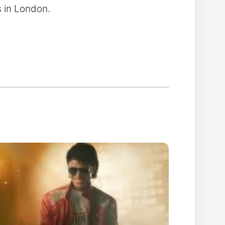
s in London.