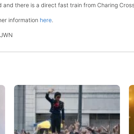
 and there is a direct fast train from Charing Cros
her information
here
.
MJWN