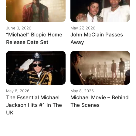
June 3, 2026
May 27, 2026
“Michael” Biopic Home
John McClain Passes
Release Date Set
Away
May 8, 2026
May 8, 2026
The Essential Michael
Michael Movie – Behind
Jackson Hits #1 In The
The Scenes
UK