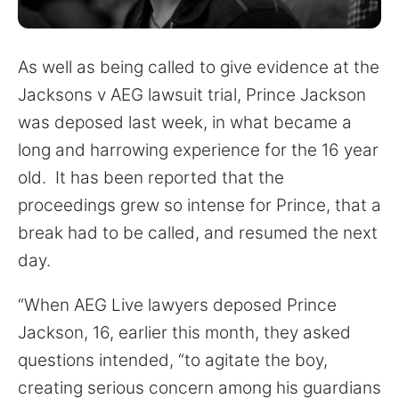
for:
As well as being called to give evidence at the
Jacksons v AEG lawsuit trial, Prince Jackson
was deposed last week, in what became a
long and harrowing experience for the 16 year
old. It has been reported that the
proceedings grew so intense for Prince, that a
break had to be called, and resumed the next
day.
“When AEG Live lawyers deposed Prince
Jackson, 16, earlier this month, they asked
questions intended, “to agitate the boy,
creating serious concern among his guardians