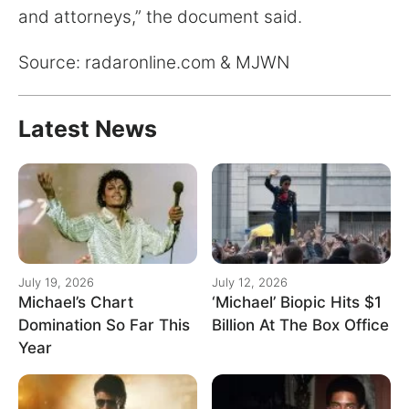
and attorneys,” the document said.
Source: radaronline.com & MJWN
Latest News
July 19, 2026
July 12, 2026
Michael’s Chart
‘Michael’ Biopic Hits $1
Domination So Far This
Billion At The Box Office
Year