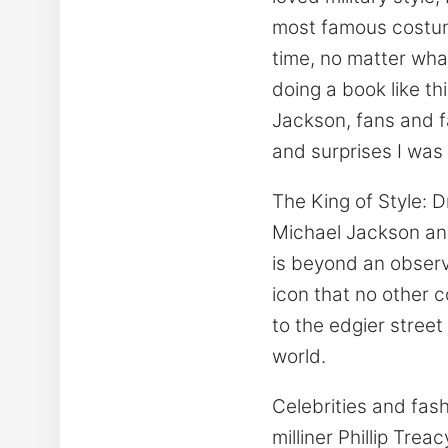
most famous costum
time, no matter wha
doing a book like th
Jackson, fans and f
and surprises I was 
The King of Style: D
Michael Jackson an
is beyond an observ
icon that no other 
to the edgier street
world.
Celebrities and fas
milliner Phillip Tre