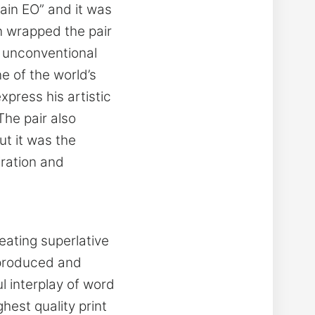
ain EO” and it was
on wrapped the pair
r unconventional
e of the world’s
press his artistic
The pair also
t it was the
iration and
reating superlative
 produced and
ul interplay of word
est quality print