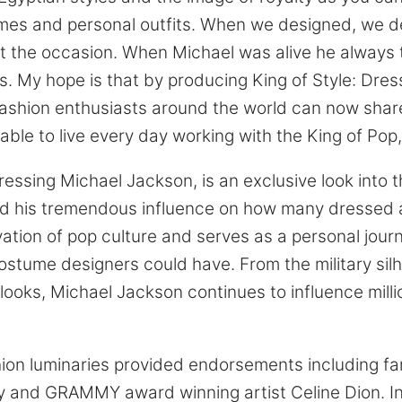
es and personal outfits. When we designed, we d
t the occasion. When Michael was alive he always 
is. My hope is that by producing King of Style: Dre
ashion enthusiasts around the world can now share
able to live every day working with the King of Pop
ressing Michael Jackson, is an exclusive look into t
d his tremendous influence on how many dressed a
ation of pop culture and serves as a personal jour
costume designers could have. From the military sil
 looks, Michael Jackson continues to influence mill
hion luminaries provided endorsements including 
acy and GRAMMY award winning artist Celine Dion. In 