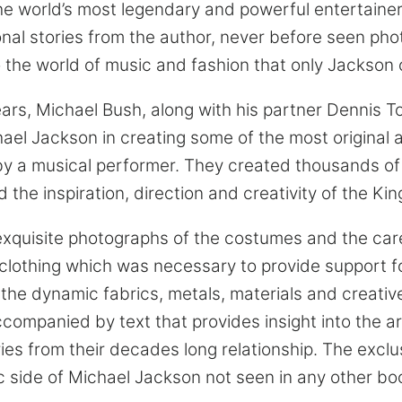
the world’s most legendary and powerful entertainer
nal stories from the author, never before seen ph
to the world of music and fashion that only Jackson
ars, Michael Bush, along with his partner Dennis 
hael Jackson in creating some of the most original
by a musical performer. They created thousands of
 the inspiration, direction and creativity of the Kin
xquisite photographs of the costumes and the care
 clothing which was necessary to provide support f
 the dynamic fabrics, metals, materials and creativ
mpanied by text that provides insight into the ar
ies from their decades long relationship. The exclu
c side of Michael Jackson not seen in any other bo