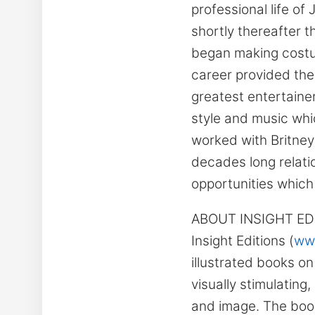
professional life o
shortly thereafter t
began making costum
career provided the
greatest entertaine
style and music whic
worked with Britney
decades long relati
opportunities which
ABOUT INSIGHT ED
Insight Editions (
www
illustrated books o
visually stimulating,
and image. The book