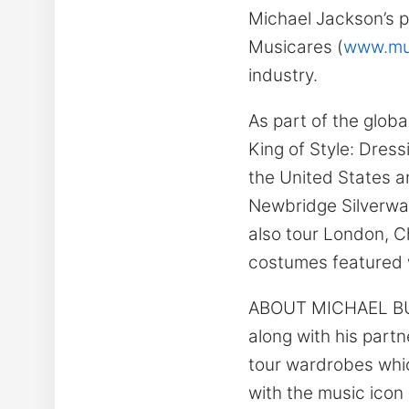
Michael Jackson’s p
Musicares (
www.mus
industry.
As part of the globa
King of Style: Dress
the United States a
Newbridge Silverware
also tour London, C
costumes featured wi
ABOUT MICHAEL BUSH
along with his part
tour wardrobes whic
with the music icon