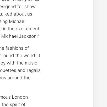
esigned for show
talked about us
ssing Michael
 in the excitement
, Michael Jackson.”
he fashions of
round the world. It
ney with the music
houettes and regalia
ions around the
famous London
the spirit of