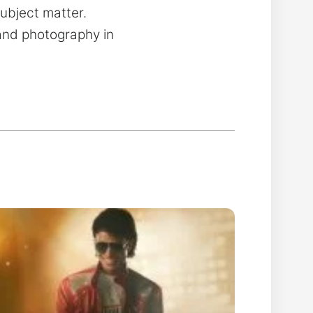
subject matter.
 and photography in