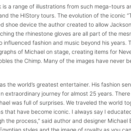
k is a range of illustrations from such mega-tours 
and the HIStory tours. The evolution of the iconic “T
d shoe device the author created to allow Jackson 
ching the rhinestone gloves are all part of the mes
o influenced fashion and music beyond his years. 
graphs of Michael on stage, creating items for Nev
bbles the Chimp. Many of the images have never b
s the world’s greatest entertainer. His fashion se
n extraordinary journey for almost 25 years. Ther
hael was full of surprises. We traveled the world t
s that have become iconic. I always say I educate
 the process,” said author and designer Michael 
, Egyptian styles and the image of royalty as you ca