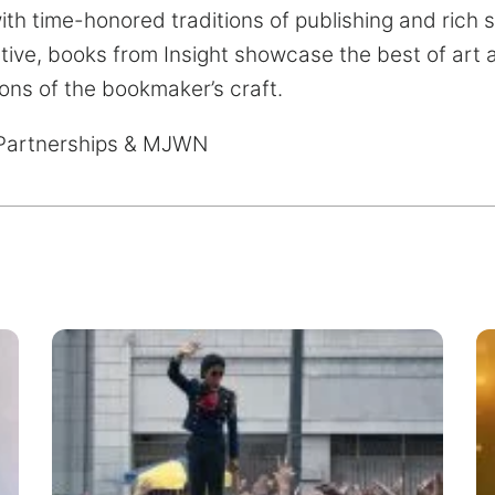
th time-honored traditions of publishing and rich 
tive, books from Insight showcase the best of art
ions of the bookmaker’s craft.
Partnerships & MJWN