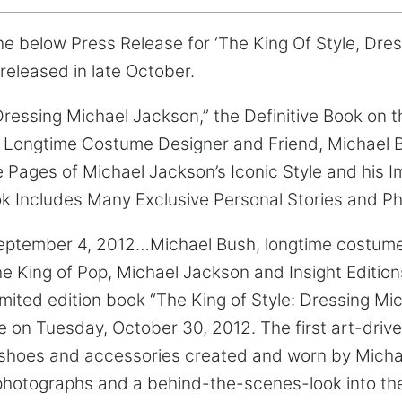
e below Press Release for ‘The King Of Style, Dre
released in late October.
Dressing Michael Jackson,” the Definitive Book on t
Longtime Costume Designer and Friend, Michael 
 Pages of Michael Jackson’s Iconic Style and his 
k Includes Many Exclusive Personal Stories and Ph
ptember 4, 2012…Michael Bush, longtime costume
the King of Pop, Michael Jackson and Insight Editi
limited edition book “The King of Style: Dressing M
e on Tuesday, October 30, 2012. The first art-driv
 shoes and accessories created and worn by Micha
photographs and a behind-the-scenes-look into th