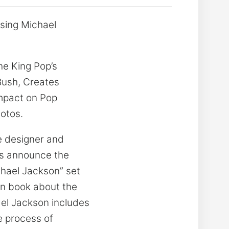
ssing Michael
he King Pop’s
Bush, Creates
Impact on Pop
otos.
 designer and
ons announce the
ichael Jackson” set
en book about the
el Jackson includes
e process of