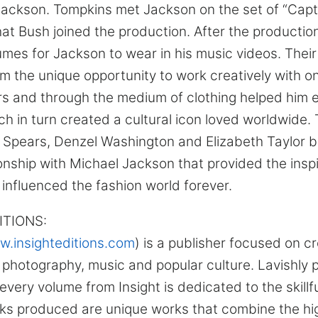
f Jackson. Tompkins met Jackson on the set of “Capt
hat Bush joined the production. After the producti
es for Jackson to wear in his music videos. Thei
m the unique opportunity to work creatively with on
rs and through the medium of clothing helped him ex
h in turn created a cultural icon loved worldwide. 
 Spears, Denzel Washington and Elizabeth Taylor bu
onship with Michael Jackson that provided the insp
 influenced the fashion world forever.
ITIONS:
.insighteditions.com
) is a publisher focused on c
n photography, music and popular culture. Lavishly
 every volume from Insight is dedicated to the skillf
s produced are unique works that combine the high