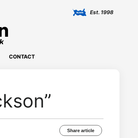
Est. 1998
CONTACT
ckson”
Share article