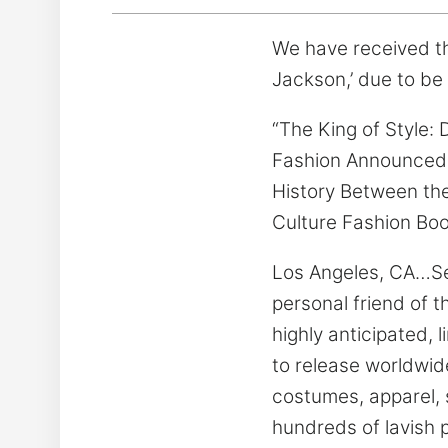
We have received th
Jackson,’ due to be 
“The King of Style: 
Fashion Announced 
History Between the
Culture Fashion Boo
Los Angeles, CA…Se
personal friend of 
highly anticipated, 
to release worldwid
costumes, apparel,
hundreds of lavish 