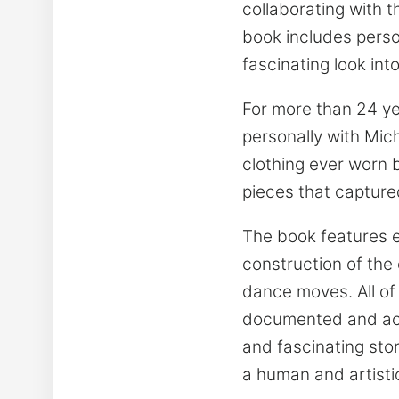
collaborating with 
book includes perso
fascinating look in
For more than 24 ye
personally with Mic
clothing ever worn 
pieces that captured
The book features e
construction of the
dance moves. All of
documented and acco
and fascinating stor
a human and artisti