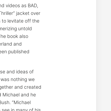
and videos as BAD,
hriller” jacket over
to levitate off the
merizing untold
The book also
erland and
een published
nse and ideas of
e was nothing we
ogether and created
d Michael and he
Bush. “Michael
n see in many of his