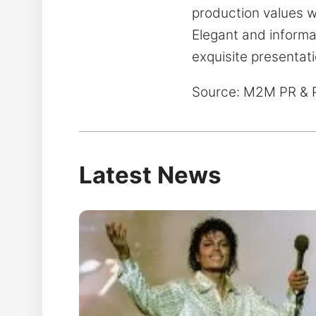
production values wi
Elegant and informa
exquisite presentat
Source: M2M PR & 
Latest News