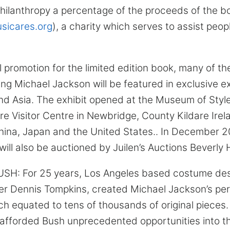
hilanthropy a percentage of the proceeds of the bo
icares.org
), a charity which serves to assist peop
l promotion for the limited edition book, many of t
ing Michael Jackson will be featured in exclusive ex
nd Asia. The exhibit opened at the Museum of Style
 Visitor Centre in Newbridge, County Kildare Irelan
hina, Japan and the United States.. In December 2
ll also be auctioned by Juilen’s Auctions Beverly Hi
: For 25 years, Los Angeles based costume des
ner Dennis Tompkins, created Michael Jackson’s pe
h equated to tens of thousands of original pieces.
 afforded Bush unprecedented opportunities into t