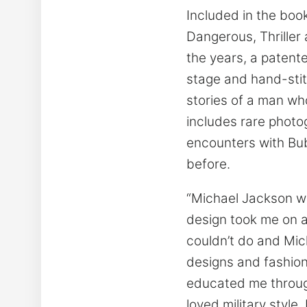
Included in the boo
Dangerous, Thriller 
the years, a patente
stage and hand-stit
stories of a man wh
includes rare photo
encounters with Bu
before.
“Michael Jackson wa
design took me on a
couldn’t do and Mic
designs and fashion
educated me through
loved military style