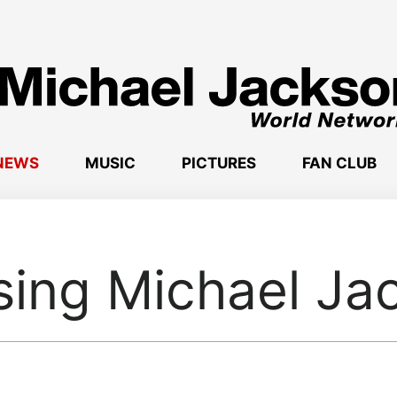
NEWS
MUSIC
PICTURES
FAN CLUB
sing Michael Ja