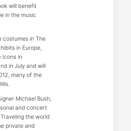
ok will benefit
le in the music
he costumes in The
hibits in Europe,
 Icons in
d in July and will
012, many of the
lls.
igner Michael Bush,
rsonal and concert
 Traveling the world
he private and