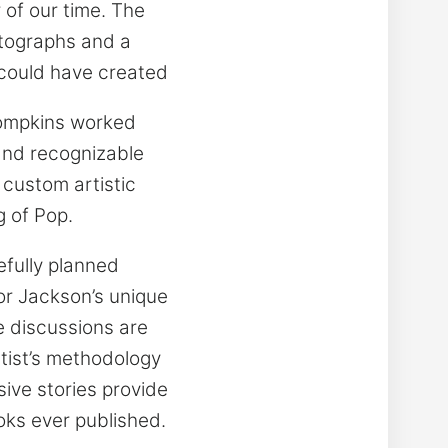
 of our time. The
otographs and a
 could have created
Tompkins worked
 and recognizable
 custom artistic
g of Pop.
fully planned
or Jackson’s unique
e discussions are
tist’s methodology
sive stories provide
oks ever published.