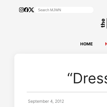
Search
for:
HOME
“Dres
September 4, 2012