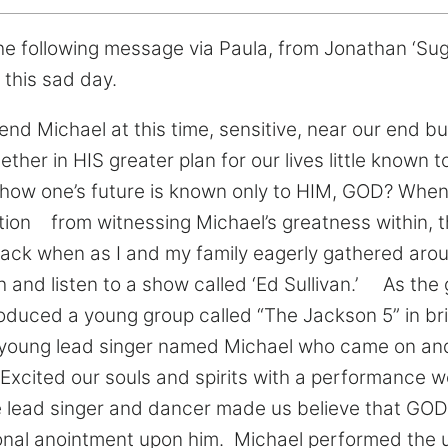
e following message via Paula, from Jonathan ‘Suga
 this sad day.
end Michael at this time, sensitive, near our end bu
her in HIS greater plan for our lives little known 
y how one’s future is known only to HIM, GOD? When
ation from witnessing Michael’s greatness within,
k when as I and my family eagerly gathered aroun
h and listen to a show called ‘Ed Sullivan.’ As th
troduced a young group called “The Jackson 5” in br
le young lead singer named Michael who came on an
 Excited our souls and spirits with a performance w
tle lead singer and dancer made us believe that G
onal anointment upon him. Michael performed the 