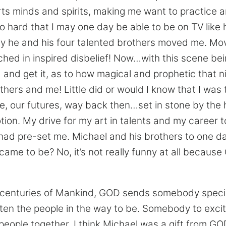
rts minds and spirits, making me want to practice 
o hard that I may one day be able to be on TV like
y he and his four talented brothers moved me. Mo
hed in inspired disbelief! Now…with this scene bei
and get it, as to how magical and prophetic that 
thers and me! Little did or would I know that I was
ure, our futures, way back then…set in stone by th
ion. My drive for my art in talents and my career to
ad pre-set me. Michael and his brothers to one da
l came to be? No, it’s not really funny at all becaus
 centuries of Mankind, GOD sends somebody special
en the people in the way to be. Somebody to excit
eople together. I think Michael was a gift from GO