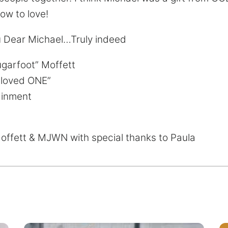
ow to love!
u Dear Michael…Truly indeed
ugarfoot” Moffett
Gloved ONE”
ainment
offett & MJWN with special thanks to Paula