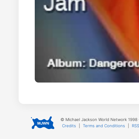
© Michael Jackson World Network 1998
Credits
|
Terms and Conditions
|
RSS