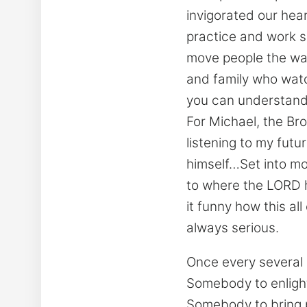
invigorated our hea
practice and work s
move people the wa
and family who watc
you can understand 
For Michael, the Bro
listening to my fut
himself…Set into mot
to where the LORD h
it funny how this al
always serious.
Once every several
Somebody to enlight
Somebody to bring p