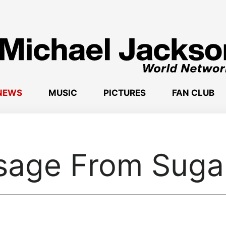
NEWS
MUSIC
PICTURES
FAN CLUB
age From Suga