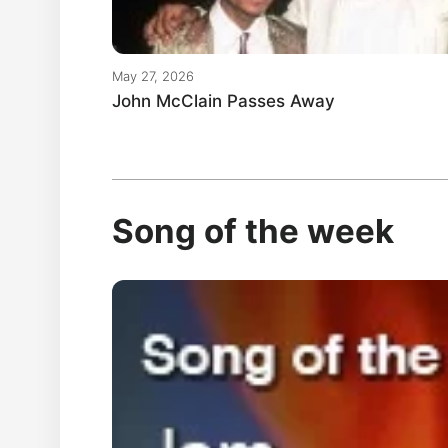
May 27, 2026
John McClain Passes Away
Song of the week