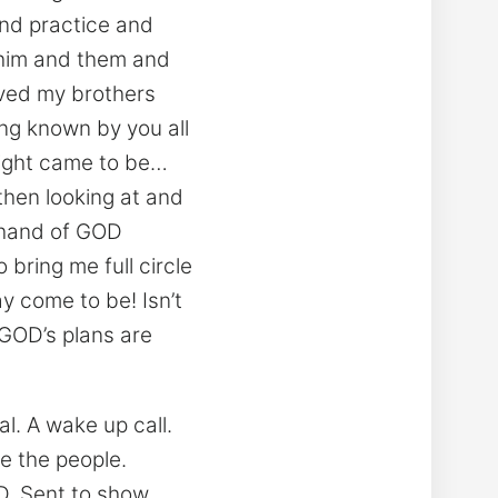
and practice and
 him and them and
ved my brothers
ng known by you all
night came to be…
 then looking at and
e hand of GOD
 bring me full circle
y come to be! Isn’t
e GOD’s plans are
. A wake up call.
e the people.
D. Sent to show