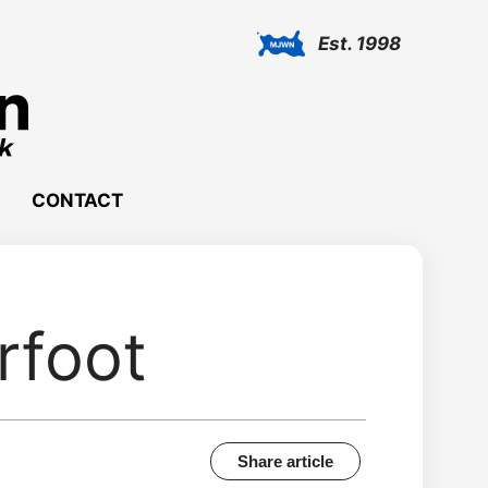
Est. 1998
CONTACT
rfoot
Share article