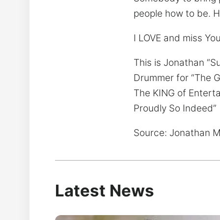
people how to be. H
I LOVE and miss Yo
This is Jonathan “S
Drummer for “The 
The KING of Entert
Proudly So Indeed”
Source: Jonathan M
Latest News