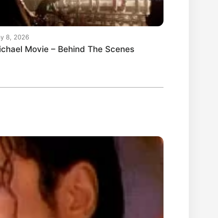
y 8, 2026
ichael Movie – Behind The Scenes