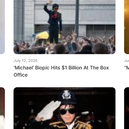
July 12, 2026
Ju
‘Michael’ Biopic Hits $1 Billion At The Box
“M
Office