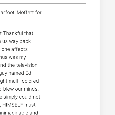
rfoot’ Moffett for
t Thankful that
to us way back
 one affects
 thus was my
d the television
e guy named Ed
ight multi-colored
d blew our minds.
e simply could not
OD, HIMSELF must
unimaginable and