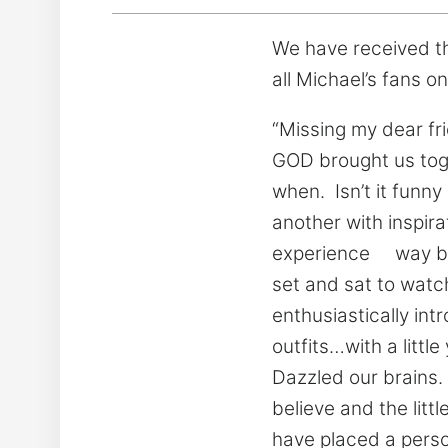
We have received th
all Michael’s fans on
“Missing my dear fri
GOD brought us toget
when. Isn’t it funn
another with inspir
experience way bac
set and sat to watc
enthusiastically in
outfits…with a litt
Dazzled our brains.
believe and the lit
have placed a pers