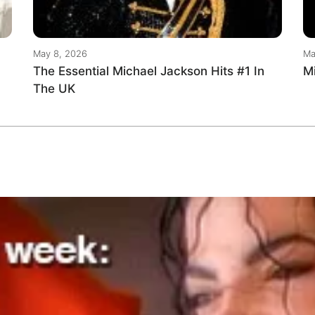
May 8, 2026
Ma
The Essential Michael Jackson Hits #1 In
M
The UK