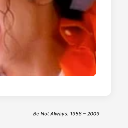
Be Not Always: 1958 – 2009