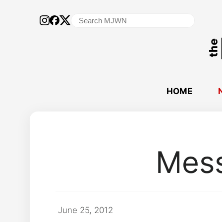
Search
for:
HOME
Mess
June 25, 2012