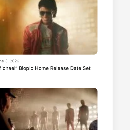
ne 3, 2026
ichael” Biopic Home Release Date Set