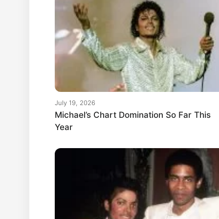
July 19, 2026
Michael’s Chart Domination So Far This
Year