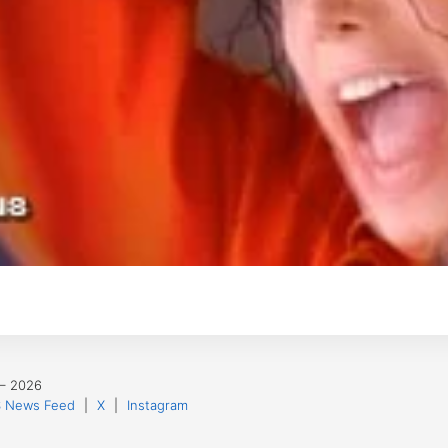
 – 2026
 News Feed
|
X
|
Instagram