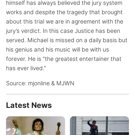
for:
himself has always believed the jury system
works and despite the tragedy that brought
about this trial we are in agreement with the
jury’s verdict. In this case Justice has been
served. Michael is missed on a daily basis but
his genius and his music will be with us
forever. He is “the greatest entertainer that
has ever lived.”
Source: mjonline & MJWN
Latest News