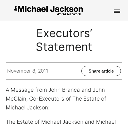
HOME
Executors’
NEWS
Statement
MUSIC
PICTURES
November 8, 2011
Share article
FAN CLUB
A Message from John Branca and John
CONTACT
McClain, Co-Executors of The Estate of
Michael Jackson:
Search
The Estate of Michael Jackson and Michael