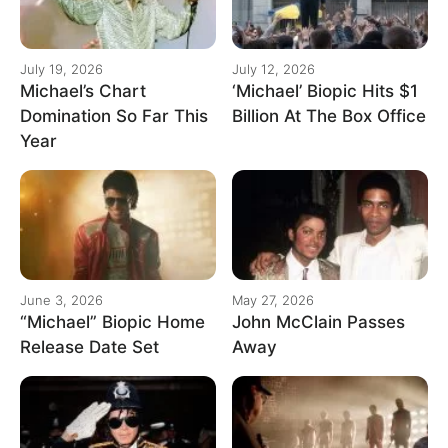
July 19, 2026
July 12, 2026
Michael’s Chart
‘Michael’ Biopic Hits $1
Domination So Far This
Billion At The Box Office
Year
June 3, 2026
May 27, 2026
“Michael” Biopic Home
John McClain Passes
Release Date Set
Away