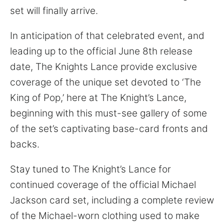
for:
set will finally arrive.
In anticipation of that celebrated event, and
leading up to the official June 8th release
date, The Knights Lance provide exclusive
coverage of the unique set devoted to ‘The
King of Pop,’ here at The Knight’s Lance,
beginning with this must-see gallery of some
of the set’s captivating base-card fronts and
backs.
Stay tuned to The Knight’s Lance for
continued coverage of the official Michael
Jackson card set, including a complete review
of the Michael-worn clothing used to make