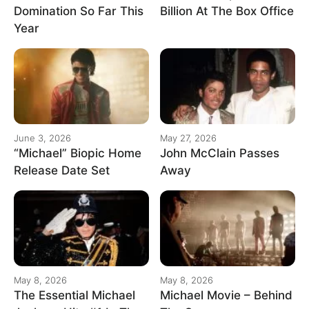
Domination So Far This
Billion At The Box Office
Year
June 3, 2026
May 27, 2026
“Michael” Biopic Home
John McClain Passes
Release Date Set
Away
May 8, 2026
May 8, 2026
The Essential Michael
Michael Movie – Behind