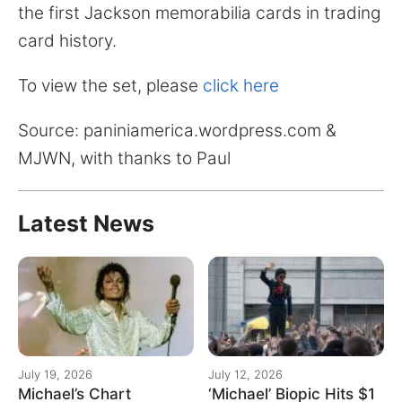
the first Jackson memorabilia cards in trading
card history.
To view the set, please
click here
Source: paniniamerica.wordpress.com &
MJWN, with thanks to Paul
Latest News
July 19, 2026
July 12, 2026
Michael’s Chart
‘Michael’ Biopic Hits $1