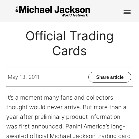
HOME
Official Trading
NEWS
Cards
MUSIC
PICTURES
May 13, 2011
Share article
FAN CLUB
It’s a moment many fans and collectors
CONTACT
thought would never arrive. But more than a
year after preliminary product information
was first announced, Panini America’s long-
Search
awaited official Michael Jackson trading card