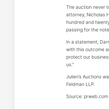
The auction never t
attorney, Nicholas 
hundred and twenty-s
passing for the not
In a statement, Darr
with this outcome an
protect our busines
us.”
Julien’s Auctions wa
Feldman LLP.
Source: prweb.co