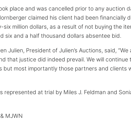
ook place and was cancelled prior to any auction d
Hornberger claimed his client had been financiall
ix million dollars, as a result of not buying the ite
ed six and a half thousand dollars absentee bid.
en Julien, President of Julien’s Auctions, said, “We
d that justice did indeed prevail. We will continue 
s but most importantly those partners and clients
s represented at trial by Miles J. Feldman and Soni
m & MJWN