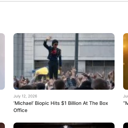
July 12, 2026
Ju
‘Michael’ Biopic Hits $1 Billion At The Box
“M
Office