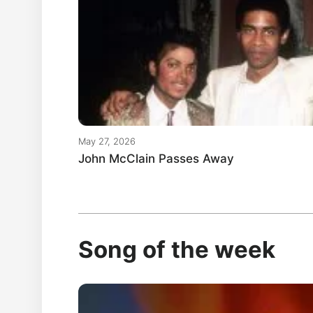
May 27, 2026
John McClain Passes Away
Song of the week