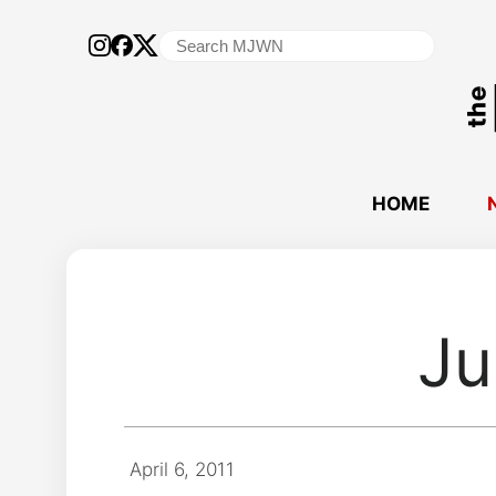
Search
for:
HOME
Ju
April 6, 2011