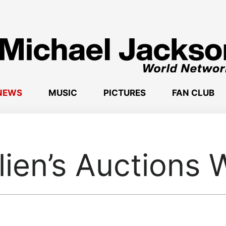
NEWS
MUSIC
PICTURES
FAN CLUB
lien’s Auctions 