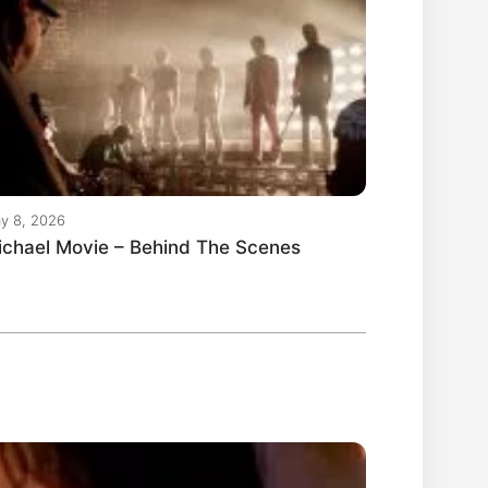
y 8, 2026
ichael Movie – Behind The Scenes