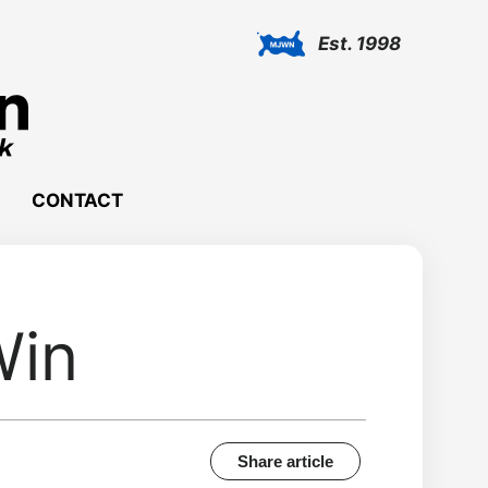
Est. 1998
CONTACT
Win
Share article