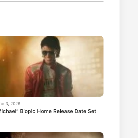
ne 3, 2026
ichael” Biopic Home Release Date Set