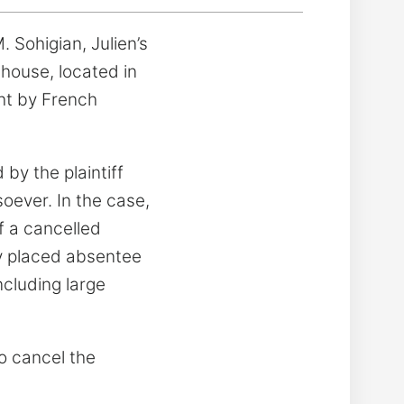
 Sohigian, Julien’s
 house, located in
ght by French
by the plaintiff
oever. In the case,
f a cancelled
ly placed absentee
ncluding large
to cancel the