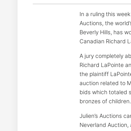
In a ruling this wee
Auctions, the world
Beverly Hills, has 
Canadian Richard L
A jury completely ab
Richard LaPointe and
the plaintiff LaPoi
auction related to 
bids which totaled s
bronzes of children.
Julien’s Auctions ca
Neverland Auction, 