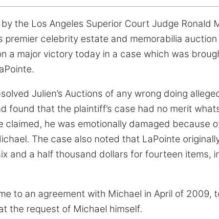
k by the Los Angeles Superior Court Judge Ronald M.
’s premier celebrity estate and memorabilia auction
won a major victory today in a case which was brou
aPointe.
solved Julien’s Auctions of any wrong doing alleged 
 found that the plaintiff’s case had no merit whats
nte claimed, he was emotionally damaged because o
Michael. The case also noted that LaPointe original
ix and a half thousand dollars for fourteen items, i
me to an agreement with Michael in April of 2009, 
at the request of Michael himself.