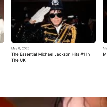
May 8, 2026
Ma
The Essential Michael Jackson Hits #1 In
M
The UK