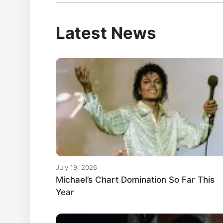
Latest News
July 19, 2026
Michael’s Chart Domination So Far This
Year