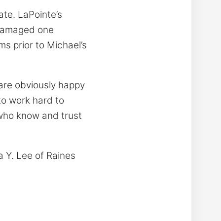
ate. LaPointe’s
y damaged one
ms prior to Michael’s
 are obviously happy
to work hard to
 who know and trust
a Y. Lee of Raines