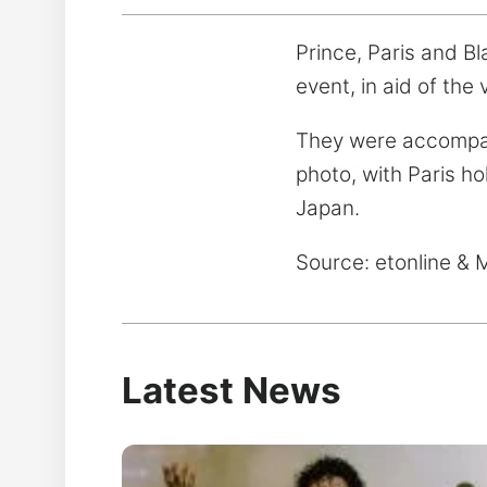
Prince, Paris and B
event, in aid of the
They were accompani
photo, with Paris ho
Japan.
Source: etonline & 
Latest News