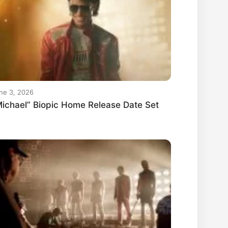
ne 3, 2026
ichael” Biopic Home Release Date Set