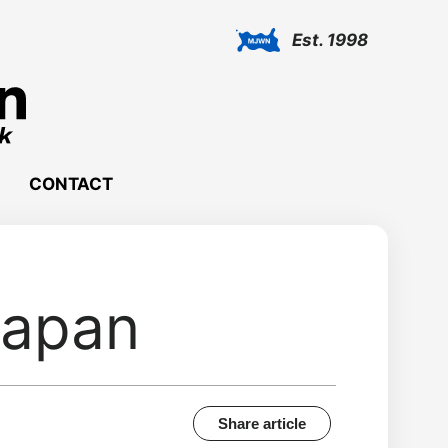
Est. 1998
CONTACT
Japan
Share article