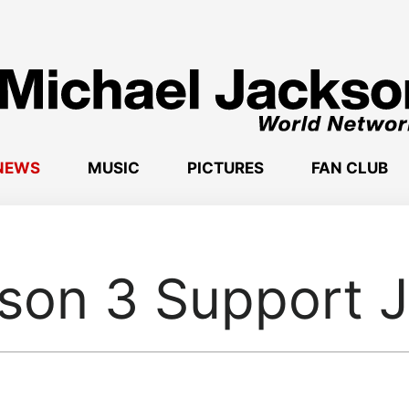
NEWS
MUSIC
PICTURES
FAN CLUB
son 3 Support 