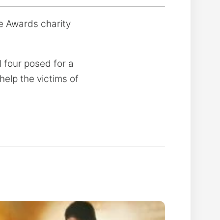
e Awards charity
 four posed for a
help the victims of