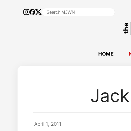
Search
for:
HOME
Jack
April 1, 2011