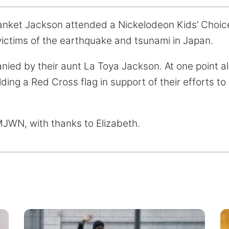
lanket Jackson attended a Nickelodeon Kids’ Choic
 victims of the earthquake and tsunami in Japan.
ed by their aunt La Toya Jackson. At one point all
lding a Red Cross flag in support of their efforts to 
MJWN, with thanks to Elizabeth.