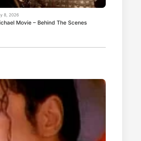
y 8, 2026
ichael Movie – Behind The Scenes