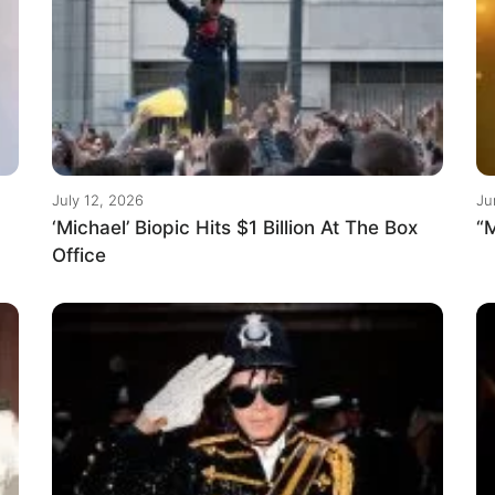
July 12, 2026
Ju
‘Michael’ Biopic Hits $1 Billion At The Box
“M
Office