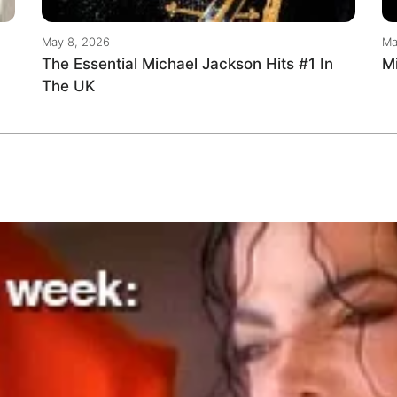
May 8, 2026
Ma
The Essential Michael Jackson Hits #1 In
M
The UK