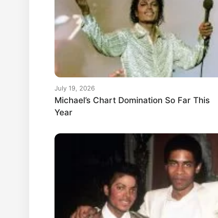
July 19, 2026
Michael’s Chart Domination So Far This
Year