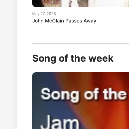
May 27, 2026
John McClain Passes Away
Song of the week