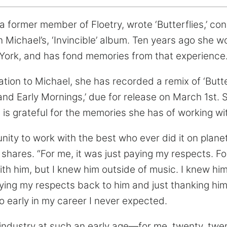
 former member of Floetry, wrote ‘Butterflies,’ co
n Michael’s, ‘Invincible’ album. Ten years ago she 
York, and has fond memories from that experience
ation to Michael, she has recorded a remix of ‘Butter
nd Early Mornings,’ due for release on March 1st. S
 is grateful for the memories she has of working wi
nity to work with the best who ever did it on planet
e shares. “For me, it was just paying my respects. F
th him, but I knew him outside of music. I knew him
aying my respects back to him and just thanking him
o early in my career I never expected.
 industry at such an early age—for me, twenty, tw