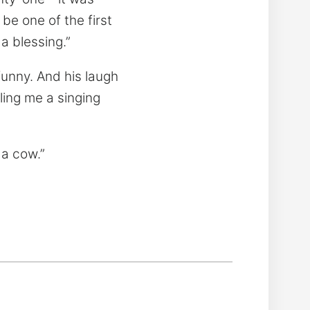
e one of the first
 a blessing.”
funny. And his laugh
ling me a singing
 a cow.”