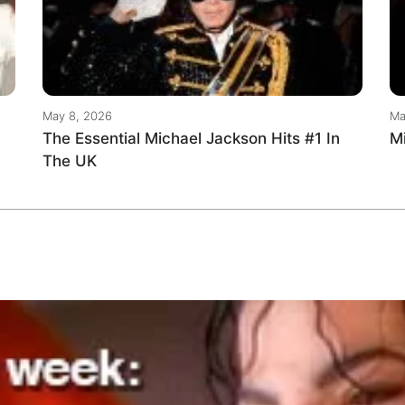
May 8, 2026
Ma
The Essential Michael Jackson Hits #1 In
M
The UK