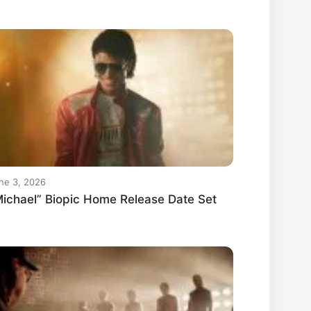
ne 3, 2026
ichael” Biopic Home Release Date Set