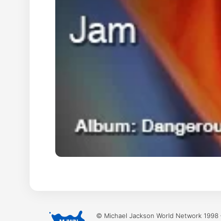
© Michael Jackson World Network 1998