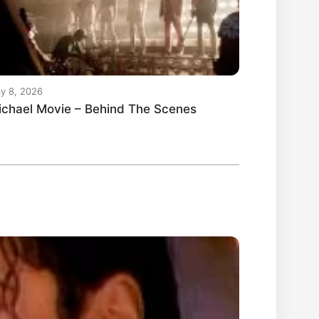
y 8, 2026
ichael Movie – Behind The Scenes