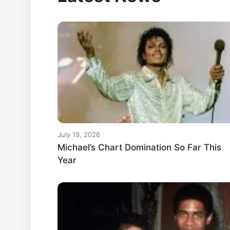
July 19, 2026
Michael’s Chart Domination So Far This
Year