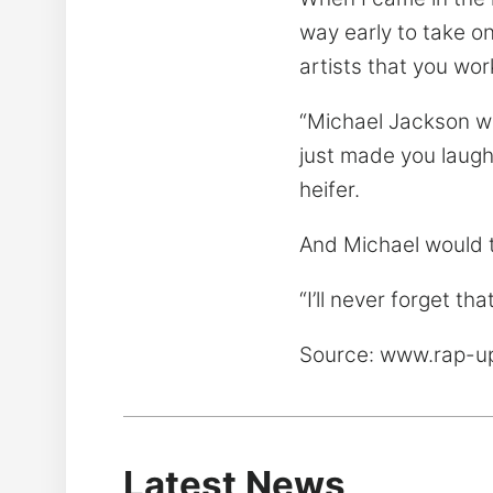
way early to take o
artists that you work
“Michael Jackson wa
just made you laugh
heifer.
And Michael would te
“I’ll never forget th
Source: www.rap-
Latest News