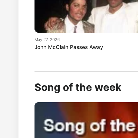
May 27, 2026
John McClain Passes Away
Song of the week