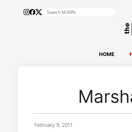
Search
for:
HOME
Marsh
February 9, 2011