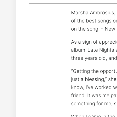
Marsha Ambrosius, a
of the best songs o
on the song in New 
As a sign of appreci
album ‘Late Nights a
three years old, and
“Getting the opportu
just a blessing,” sh
know, I’ve worked wi
friend. It was me p
something for me, s
When I came in the