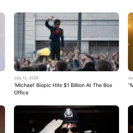
July 12, 2026
Ju
‘Michael’ Biopic Hits $1 Billion At The Box
“M
Office