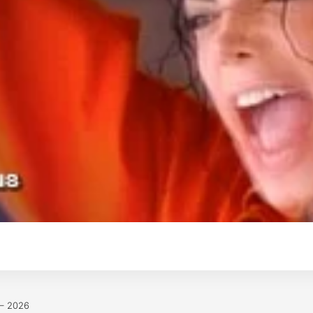
 – 2026