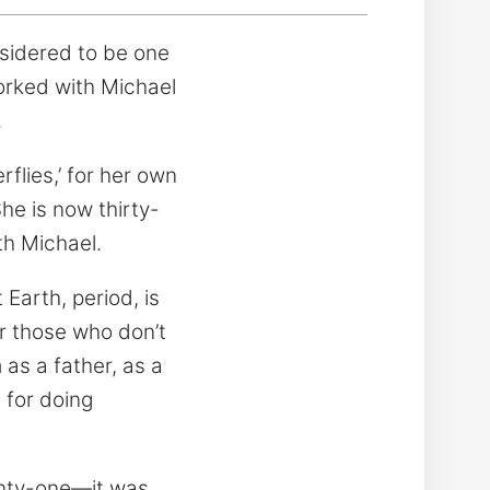
nsidered to be one
worked with Michael
.
flies,’ for her own
he is now thirty-
th Michael.
 Earth, period, is
or those who don’t
 as a father, as a
 for doing
enty-one—it was