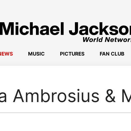
NEWS
MUSIC
PICTURES
FAN CLUB
a Ambrosius & M