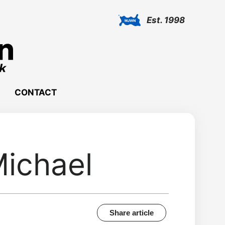
Est. 1998
CONTACT
ichael
Share article