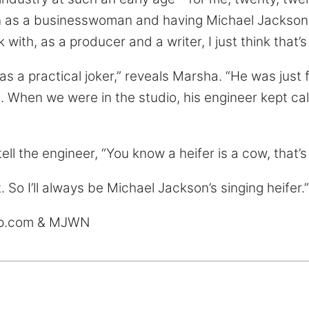
n as a businesswoman and having Michael Jackson b
 with, as a producer and a writer, I just think that’s
s a practical joker,” reveals Marsha. “He was just 
. When we were in the studio, his engineer kept cal
ll the engineer, “You know a heifer is a cow, that’s
at. So I’ll always be Michael Jackson’s singing heifer.”
up.com & MJWN