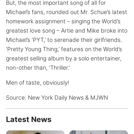
for:
But, the most important song of all for
Michael’s fans, rounded out Mr. Schue’s latest
homework assignment – singing the World’s
greatest love song – Artie and Mike broke into
Michael’s ‘PYT,’ to serenade their girlfriends.
‘Pretty Young Thing,’ features on the World’s
greatest selling album by a solo entertainer,
non-other than, ‘Thriller.’
Men of taste, obviously!
Source: New York Daily News & MJWN
Latest News