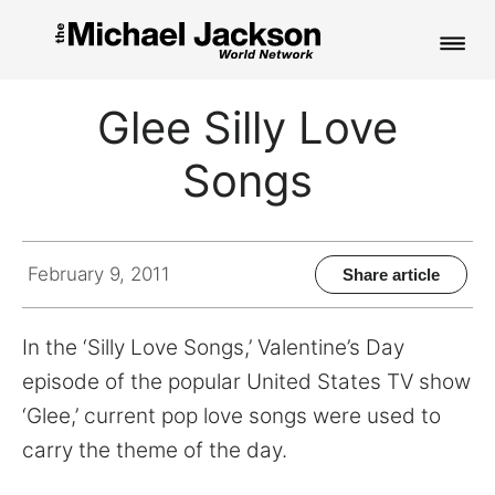
HOME
Glee Silly Love
NEWS
Songs
MUSIC
PICTURES
February 9, 2011
Share article
FAN CLUB
In the ‘Silly Love Songs,’ Valentine’s Day
CONTACT
episode of the popular United States TV show
‘Glee,’ current pop love songs were used to
carry the theme of the day.
Search