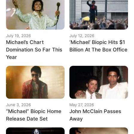
July 19, 2026
July 12, 2026
Michael’s Chart
‘Michael’ Biopic Hits $1
Domination So Far This
Billion At The Box Office
Year
June 3, 2026
May 27, 2026
“Michael” Biopic Home
John McClain Passes
Release Date Set
Away