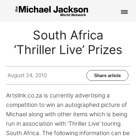
HOME
South Africa
NEWS
‘Thriller Live’ Prizes
MUSIC
PICTURES
August 24, 2010
Share article
FAN CLUB
Artslink.co.za is currently advertising a
CONTACT
competition to win an autographed picture of
Michael along with other items which is being
run in association with ‘Thriller Live’ touring
Search
South Africa. The following information can be