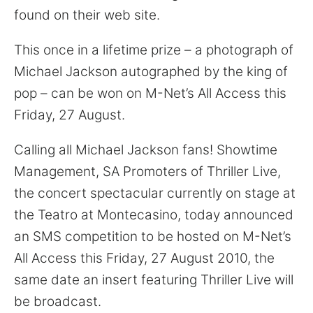
for:
found on their web site.
This once in a lifetime prize – a photograph of
Michael Jackson autographed by the king of
pop – can be won on M-Net’s All Access this
Friday, 27 August.
Calling all Michael Jackson fans! Showtime
Management, SA Promoters of Thriller Live,
the concert spectacular currently on stage at
the Teatro at Montecasino, today announced
an SMS competition to be hosted on M-Net’s
All Access this Friday, 27 August 2010, the
same date an insert featuring Thriller Live will
be broadcast.