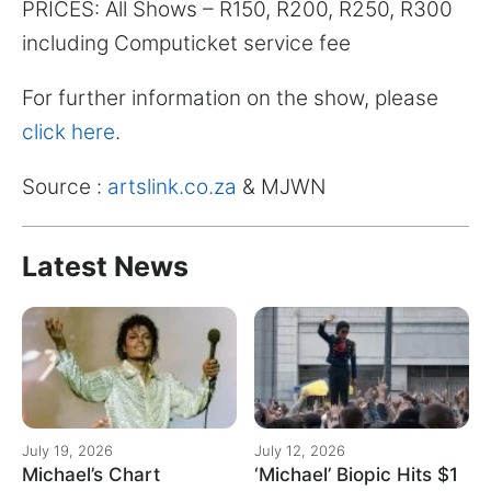
PRICES: All Shows – R150, R200, R250, R300
including Computicket service fee
For further information on the show, please
click here
.
Source :
artslink.co.za
& MJWN
Latest News
July 19, 2026
July 12, 2026
Michael’s Chart
‘Michael’ Biopic Hits $1