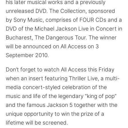
his later musical works and a previously
unreleased DVD. The Collection, sponsored
by Sony Music, comprises of FOUR CDs and a
DVD of the Michael Jackson Live in Concert in
Bucharest, The Dangerous Tour. The winner
will be announced on All Access on 3
September 2010.
Don’t forget to watch All Access this Friday
when an insert featuring Thriller Live, a multi-
media concert-styled celebration of the
music and life of the legendary “king of pop”
and the famous Jackson 5 together with the
unique opportunity to win the prize of a
lifetime will be screened.