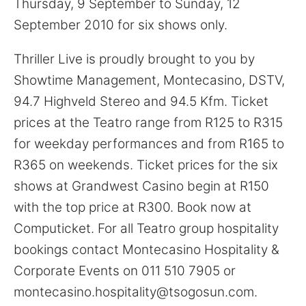
Thursday, 9 September to Sunday, 12
September 2010 for six shows only.
Thriller Live is proudly brought to you by
Showtime Management, Montecasino, DSTV,
94.7 Highveld Stereo and 94.5 Kfm. Ticket
prices at the Teatro range from R125 to R315
for weekday performances and from R165 to
R365 on weekends. Ticket prices for the six
shows at Grandwest Casino begin at R150
with the top price at R300. Book now at
Computicket. For all Teatro group hospitality
bookings contact Montecasino Hospitality &
Corporate Events on 011 510 7905 or
montecasino.hospitality@tsogosun.com.