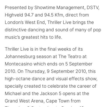
Presented by Showtime Management, DSTV,
Highveld 94.7 and 94.5 Kfm, direct from
London’s West End, Thriller Live brings the
distinctive dancing and sound of many of pop
music’s greatest hits to life.
Thriller Live is in the final weeks of its
Johannesburg season at The Teatro at
Montecasino which ends on 5 September
2010. On Thursday, 9 September 2010, this
high-octane dance and visual effects show,
specially created to celebrate the career of
Michael and the Jackson 5 opens at the
Grand West Arena, Cape Town from