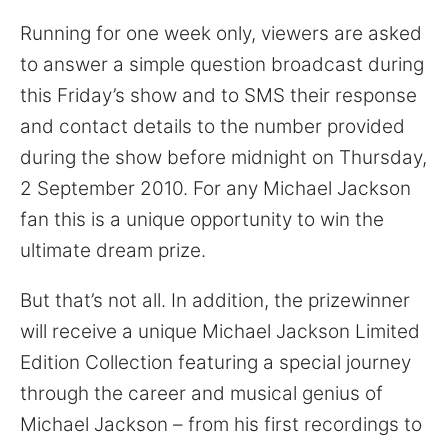
Running for one week only, viewers are asked
to answer a simple question broadcast during
this Friday’s show and to SMS their response
and contact details to the number provided
during the show before midnight on Thursday,
2 September 2010. For any Michael Jackson
fan this is a unique opportunity to win the
ultimate dream prize.
But that’s not all. In addition, the prizewinner
will receive a unique Michael Jackson Limited
Edition Collection featuring a special journey
through the career and musical genius of
Michael Jackson – from his first recordings to