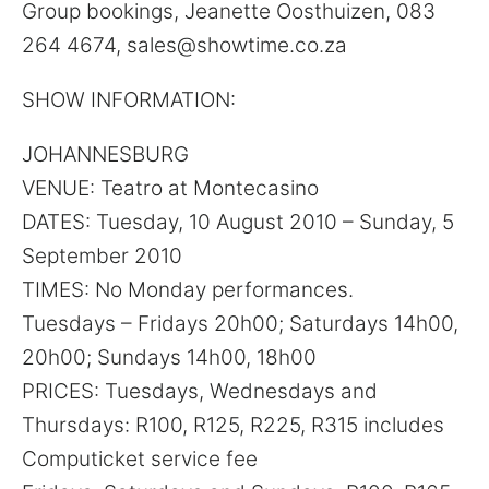
Group bookings, Jeanette Oosthuizen, 083
264 4674, sales@showtime.co.za
SHOW INFORMATION:
JOHANNESBURG
VENUE: Teatro at Montecasino
DATES: Tuesday, 10 August 2010 – Sunday, 5
September 2010
TIMES: No Monday performances.
Tuesdays – Fridays 20h00; Saturdays 14h00,
20h00; Sundays 14h00, 18h00
PRICES: Tuesdays, Wednesdays and
Thursdays: R100, R125, R225, R315 includes
Computicket service fee