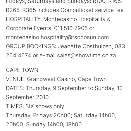
Fridays, Saturdays and Sundays: R100, R165,
R265, R365 includes Computicket service fee
HOSPITALITY: Montecasino Hospitality &
Corporate Events, 011 510 7905 or
montecasino.hospitality@tsogosun.com
GROUP BOOKINGS: Jeanette Oosthuizen, 083
264 4674 or e-mail sales@showtime.co.za
CAPE TOWN
VENUE: Grandwest Casino, Cape Town
DATES: Thursday, 9 September to Sunday, 12
September 2010.
TIMES: SIX shows only
Thursday, Fridays 20h00; Saturday 14h00,
20h00; Sunday 14h00, 18h00