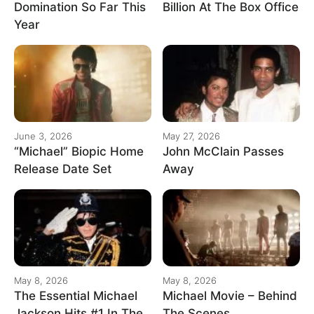
Domination So Far This
Billion At The Box Office
Year
June 3, 2026
May 27, 2026
“Michael” Biopic Home
John McClain Passes
Release Date Set
Away
May 8, 2026
May 8, 2026
The Essential Michael
Michael Movie – Behind
Jackson Hits #1 In The
The Scenes