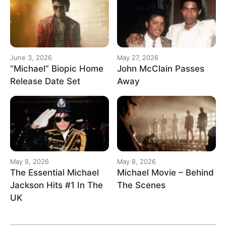
June 3, 2026
May 27, 2026
“Michael” Biopic Home
John McClain Passes
Release Date Set
Away
May 8, 2026
May 8, 2026
The Essential Michael
Michael Movie – Behind
Jackson Hits #1 In The
The Scenes
UK