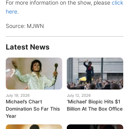
for:
For more information on the show, please
click
here
.
Source: MJWN
Latest News
July 19, 2026
July 12, 2026
Michael’s Chart
‘Michael’ Biopic Hits $1
Domination So Far This
Billion At The Box Office
Year