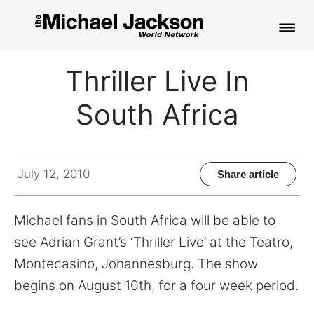
HOME
Thriller Live In
NEWS
South Africa
MUSIC
PICTURES
July 12, 2010
Share article
FAN CLUB
Michael fans in South Africa will be able to
CONTACT
see Adrian Grant’s ‘Thriller Live’ at the Teatro,
Montecasino, Johannesburg. The show
begins on August 10th, for a four week period.
Search