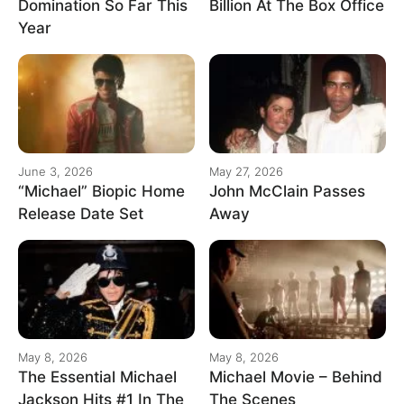
Domination So Far This
Billion At The Box Office
Year
June 3, 2026
May 27, 2026
“Michael” Biopic Home
John McClain Passes
Release Date Set
Away
May 8, 2026
May 8, 2026
The Essential Michael
Michael Movie – Behind
Jackson Hits #1 In The
The Scenes