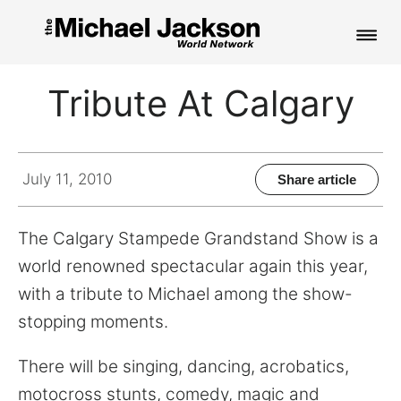
HOME
Tribute At Calgary
NEWS
MUSIC
July 11, 2010
Share article
PICTURES
The Calgary Stampede Grandstand Show is a
FAN CLUB
world renowned spectacular again this year,
with a tribute to Michael among the show-
CONTACT
stopping moments.
There will be singing, dancing, acrobatics,
Search
motocross stunts, comedy, magic and