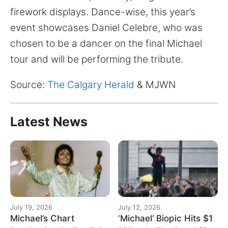
for:
firework displays. Dance-wise, this year’s
event showcases Daniel Celebre, who was
chosen to be a dancer on the final Michael
tour and will be performing the tribute.
Source:
The Calgary Herald
& MJWN
Latest News
July 19, 2026
July 12, 2026
Michael’s Chart
‘Michael’ Biopic Hits $1