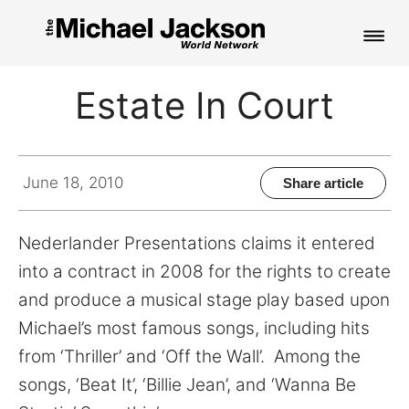
HOME
Estate In Court
NEWS
MUSIC
June 18, 2010
Share article
PICTURES
Nederlander Presentations claims it entered
FAN CLUB
into a contract in 2008 for the rights to create
and produce a musical stage play based upon
CONTACT
Michael’s most famous songs, including hits
from ‘Thriller’ and ‘Off the Wall’. Among the
songs, ‘Beat It’, ‘Billie Jean’, and ‘Wanna Be
Search