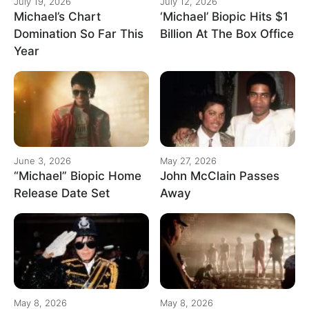
July 19, 2026
July 12, 2026
Michael’s Chart
‘Michael’ Biopic Hits $1
Domination So Far This
Billion At The Box Office
Year
June 3, 2026
May 27, 2026
“Michael” Biopic Home
John McClain Passes
Release Date Set
Away
May 8, 2026
May 8, 2026