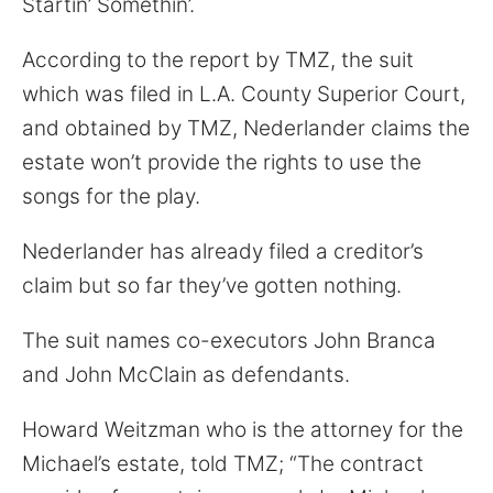
Startin’ Somethin’.
for:
According to the report by TMZ, the suit
which was filed in L.A. County Superior Court,
and obtained by TMZ, Nederlander claims the
estate won’t provide the rights to use the
songs for the play.
Nederlander has already filed a creditor’s
claim but so far they’ve gotten nothing.
The suit names co-executors John Branca
and John McClain as defendants.
Howard Weitzman who is the attorney for the
Michael’s estate, told TMZ; “The contract