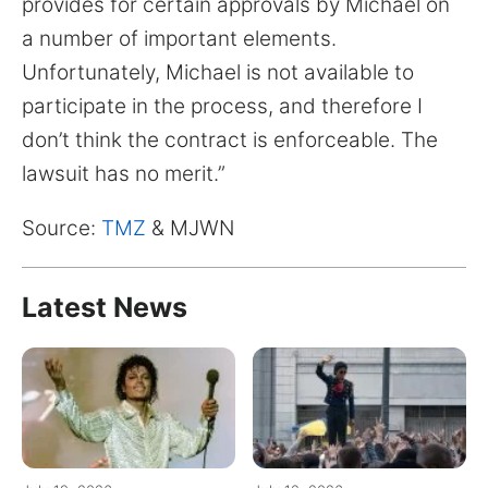
provides for certain approvals by Michael on
a number of important elements.
Unfortunately, Michael is not available to
participate in the process, and therefore I
don’t think the contract is enforceable. The
lawsuit has no merit.”
Source:
TMZ
& MJWN
Latest News