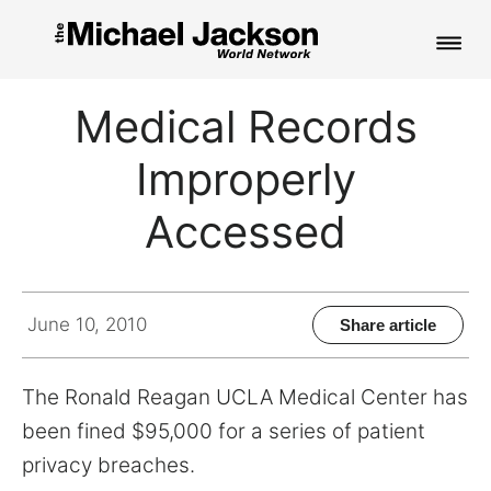
HOME
Medical Records
NEWS
Improperly
MUSIC
Accessed
PICTURES
FAN CLUB
June 10, 2010
Share article
CONTACT
The Ronald Reagan UCLA Medical Center has
been fined $95,000 for a series of patient
privacy breaches.
Search