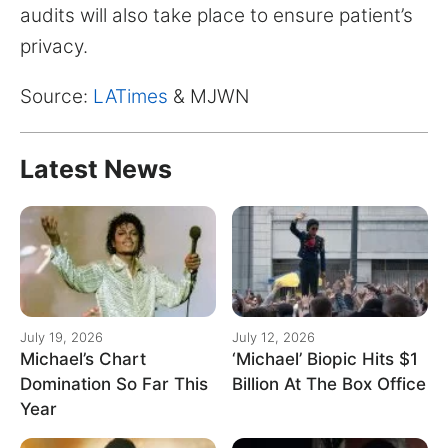
audits will also take place to ensure patient’s
privacy.
Source:
LATimes
& MJWN
Latest News
July 19, 2026
July 12, 2026
Michael’s Chart
‘Michael’ Biopic Hits $1
Domination So Far This
Billion At The Box Office
Year