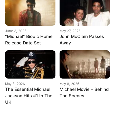
June 3, 2026
May 27, 2026
“Michael” Biopic Home
John McClain Passes
Release Date Set
Away
May 8, 2026
May 8, 2026
The Essential Michael
Michael Movie – Behind
Jackson Hits #1 In The
The Scenes
UK