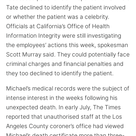
Tate declined to identify the patient involved
or whether the patient was a celebrity.
Officials at California’s Office of Health
Information Integrity were still investigating
the employees’ actions this week, spokesman
Scott Murray said. They could potentially face
criminal charges and financial penalties and
they too declined to identify the patient.
Michael’s medical records were the subject of
intense interest in the weeks following his
unexpected death. In early July, The Times
reported that unauthorised staff at the Los
Angeles County coroner’s office had viewed
Michael’s death certificate more than three-