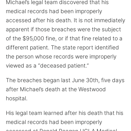
Michael’s legal team discovered that his
for:
medical records had been improperly
accessed after his death. It is not immediately
apparent if those breaches were the subject
of the $95,000 fine, or if that fine related to a
different patient. The state report identified
the person whose records were improperly
viewed as a “deceased patient.”
The breaches began last June 30th, five days
after Michael’s death at the Westwood
hospital.
His legal team learned after his death that his
medical records had been improperly