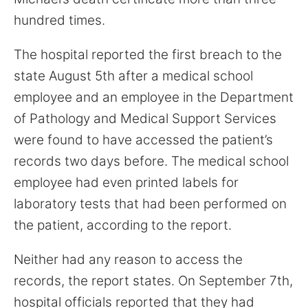
hundred times.
The hospital reported the first breach to the
state August 5th after a medical school
employee and an employee in the Department
of Pathology and Medical Support Services
were found to have accessed the patient’s
records two days before. The medical school
employee had even printed labels for
laboratory tests that had been performed on
the patient, according to the report.
Neither had any reason to access the
records, the report states. On September 7th,
hospital officials reported that they had