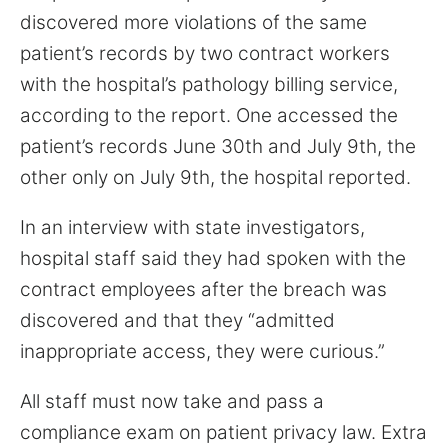
discovered more violations of the same
patient’s records by two contract workers
with the hospital’s pathology billing service,
according to the report. One accessed the
patient’s records June 30th and July 9th, the
other only on July 9th, the hospital reported.
In an interview with state investigators,
hospital staff said they had spoken with the
contract employees after the breach was
discovered and that they “admitted
inappropriate access, they were curious.”
All staff must now take and pass a
compliance exam on patient privacy law. Extra