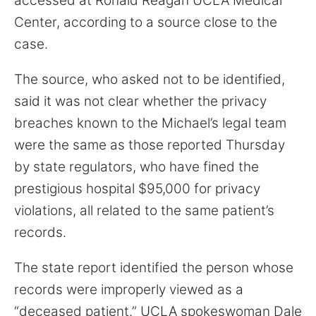
accessed at Ronald Reagan UCLA Medical
Center, according to a source close to the
case.
The source, who asked not to be identified,
said it was not clear whether the privacy
breaches known to the Michael’s legal team
were the same as those reported Thursday
by state regulators, who have fined the
prestigious hospital $95,000 for privacy
violations, all related to the same patient’s
records.
The state report identified the person whose
records were improperly viewed as a
“deceased patient.” UCLA spokeswoman Dale