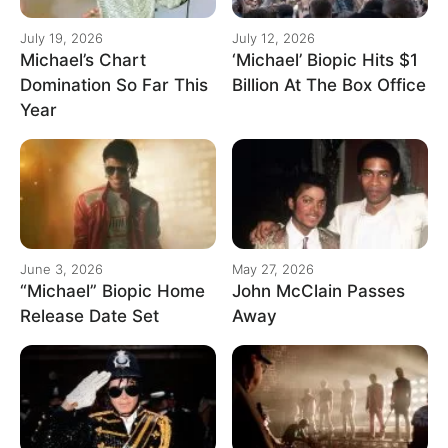
July 19, 2026
July 12, 2026
Michael’s Chart
‘Michael’ Biopic Hits $1
Domination So Far This
Billion At The Box Office
Year
June 3, 2026
May 27, 2026
“Michael” Biopic Home
John McClain Passes
Release Date Set
Away