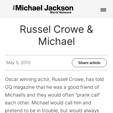
HOME
Russel Crowe &
NEWS
Michael
MUSIC
PICTURES
May 5, 2010
Share article
FAN CLUB
Oscar winning actor, Russell Crowe, has told
CONTACT
GQ magazine that he was a good friend of
Michael’s and they would often “prank call”
each other. Michael would call him and
Search
pretend to be in trouble, but would always