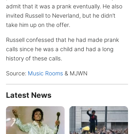
for:
admit that it was a prank eventually. He also
invited Russell to Neverland, but he didn’t
take him up on the offer.
Russell confessed that he had made prank
calls since he was a child and had a long
history of these calls.
Source:
Music Rooms
& MJWN
Latest News