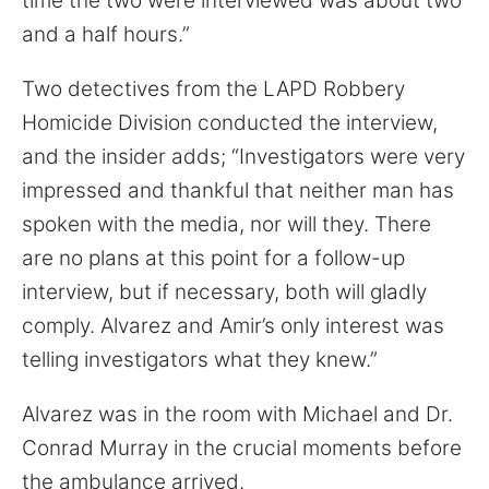
time the two were interviewed was about two
and a half hours.”
Two detectives from the LAPD Robbery
Homicide Division conducted the interview,
and the insider adds; “Investigators were very
impressed and thankful that neither man has
spoken with the media, nor will they. There
are no plans at this point for a follow-up
interview, but if necessary, both will gladly
comply. Alvarez and Amir’s only interest was
telling investigators what they knew.”
Alvarez was in the room with Michael and Dr.
Conrad Murray in the crucial moments before
the ambulance arrived.