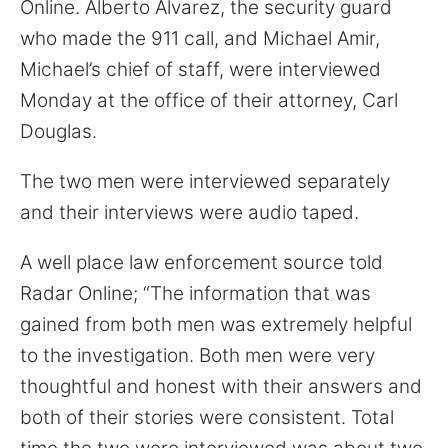
Online. Alberto Alvarez, the security guard
for:
who made the 911 call, and Michael Amir,
Michael’s chief of staff, were interviewed
Monday at the office of their attorney, Carl
Douglas.
The two men were interviewed separately
and their interviews were audio taped.
A well place law enforcement source told
Radar Online; “The information that was
gained from both men was extremely helpful
to the investigation. Both men were very
thoughtful and honest with their answers and
both of their stories were consistent. Total