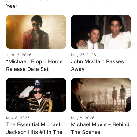
Year
June 3, 2026
May 27, 2026
“Michael” Biopic Home
John McClain Passes
Release Date Set
Away
May 8, 2026
May 8, 2026
The Essential Michael
Michael Movie – Behind
Jackson Hits #1 In The
The Scenes