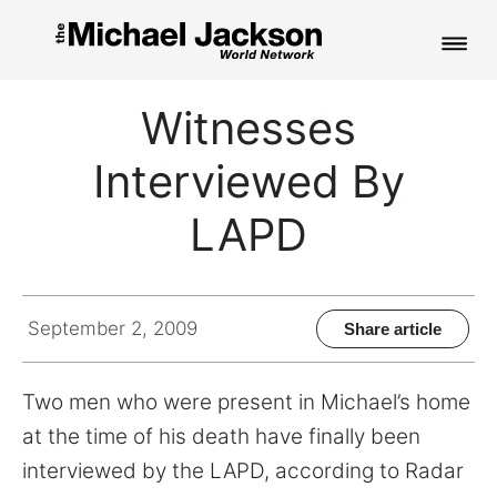
HOME
Witnesses
NEWS
Interviewed By
MUSIC
LAPD
PICTURES
FAN CLUB
September 2, 2009
Share article
CONTACT
Two men who were present in Michael’s home
at the time of his death have finally been
interviewed by the LAPD, according to Radar
Search