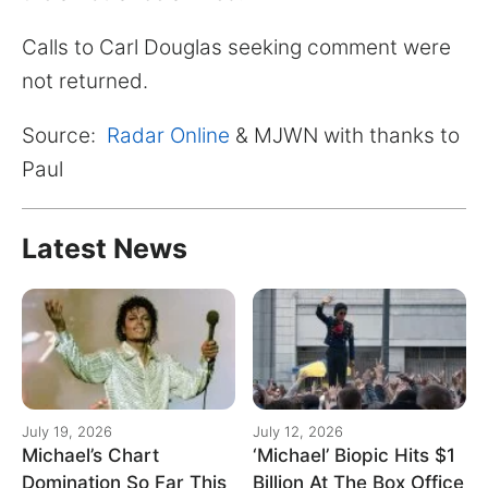
Calls to Carl Douglas seeking comment were
not returned.
Source:
Radar Online
& MJWN with thanks to
Paul
Latest News
July 19, 2026
July 12, 2026
Michael’s Chart
‘Michael’ Biopic Hits $1
Domination So Far This
Billion At The Box Office