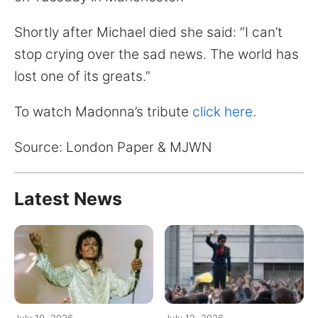
Shortly after Michael died she said: “I can’t
stop crying over the sad news. The world has
lost one of its greats.”
To watch Madonna’s tribute
click here
.
Source: London Paper & MJWN
Latest News
July 19, 2026
July 12, 2026