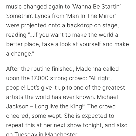
for:
music changed again to ‘Wanna Be Startin’
Somethin’. Lyrics from ‘Man In The Mirror’
were projected onto a backdrop on stage,
reading “…if you want to make the world a
better place, take a look at yourself and make
a change.”
After the routine finished, Madonna called
upon the 17,000 strong crowd: “All right,
people! Let’s give it up to one of the greatest
artists the world has ever known. Michael
Jackson – Long live the King!” The crowd
cheered, some wept. She is expected to
repeat this at her next show tonight, and also
on Tuesday in Manchester.