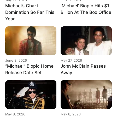
Michael’s Chart
‘Michael’ Biopic Hits $1
Domination So Far This
Billion At The Box Office
Year
June 3, 2026
May 27, 2026
“Michael” Biopic Home
John McClain Passes
Release Date Set
Away
May 8, 2026
May 8, 2026