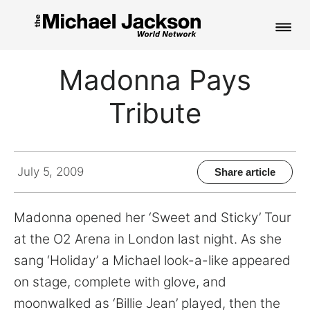
HOME
Madonna Pays
NEWS
Tribute
MUSIC
PICTURES
July 5, 2009
Share article
FAN CLUB
Madonna opened her ‘Sweet and Sticky’ Tour
CONTACT
at the O2 Arena in London last night. As she
sang ‘Holiday’ a Michael look-a-like appeared
on stage, complete with glove, and
Search
moonwalked as ‘Billie Jean’ played, then the