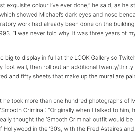
ost exquisite colour I’ve ever done,” he said, as he
 which showed Michael’s dark eyes and nose benea
aratory work had already been done on the building
993. “I was never told why. It was three years of my
oo big to display in full at the LOOK Gallery so Twitc
y foot wall, then roll out an additional twenty/thirty 
red and fifty sheets that make up the mural are pai
t he took more than one hundred photographs of M
 ‘Smooth Criminal’. “Originally when I talked to him
I really thought the ‘Smooth Criminal’ outfit would be
f Hollywood in the ’30’s, with the Fred Astaires an