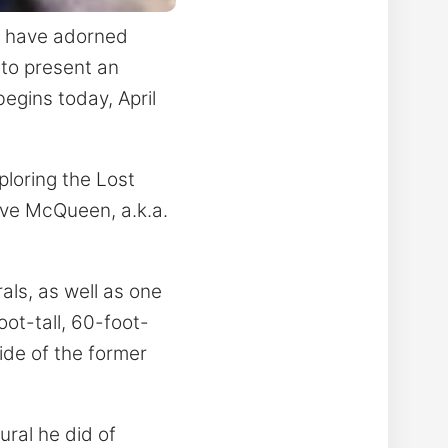
h have adorned
 to present an
egins today, April
ploring the Lost
eve McQueen, a.k.a.
als, as well as one
ot-tall, 60-foot-
ide of the former
ural he did of