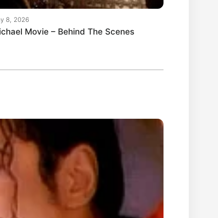
y 8, 2026
ichael Movie – Behind The Scenes