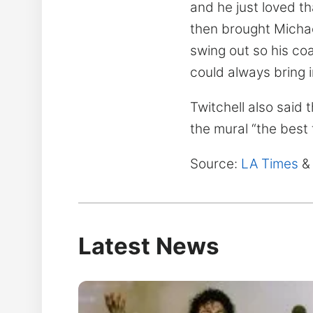
and he just loved t
then brought Michae
swing out so his coa
could always bring i
Twitchell also said
the mural “the best 
Source:
LA Times
&
Latest News