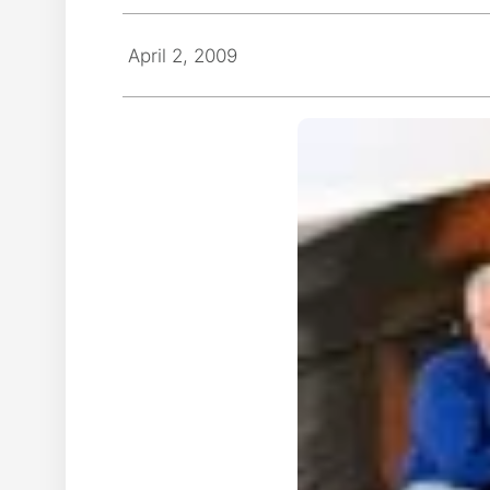
April 2, 2009