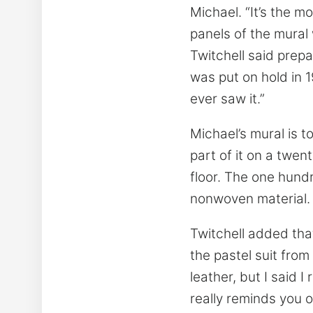
Michael. “It’s the m
panels of the mural
Twitchell said prep
was put on hold in 1
ever saw it.”
Michael’s mural is t
part of it on a twent
floor. The one hund
nonwoven material.
Twitchell added tha
the pastel suit from
leather, but I said 
really reminds you o