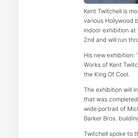
Kent Twitchell is m
various Hollywood bu
indoor exhibition a
2nd and will run thro
His new exhibition: 
Works of Kent Twitc
the King Of Cool.
The exhibition will 
that was completed b
wide portrait of Mic
Barker Bros. buildin
Twitchell spoke to t