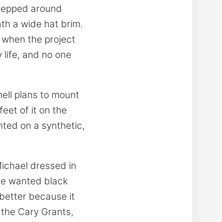
 stepped around
th a wide hat brim.
 when the project
 life, and no one
hell plans to mount
feet of it on the
nted on a synthetic,
ichael dressed in
, he wanted black
 better because it
d the Cary Grants,