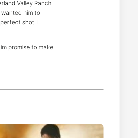
erland Valley Ranch
I wanted him to
perfect shot. I
 him promise to make