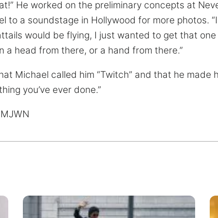
hat!” He worked on the preliminary concepts at Nev
l to a soundstage in Hollywood for more photos. “
ttails would be flying, I just wanted to get that one 
n a head from there, or a hand from there.”
 that Michael called him “Twitch” and that he made
thing you’ve ever done.”
 MJWN