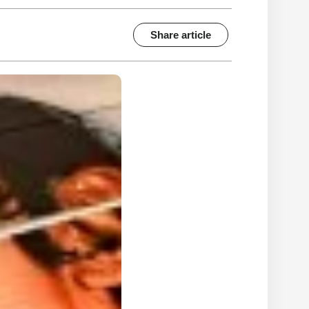
Share article