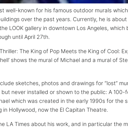
ost well-known for his famous outdoor murals whic
ildings over the past years. Currently, he is about
t the LOOK gallery in downtown Los Angeles, which b
ugh until April 27th.
‘Thriller: The King of Pop Meets the King of Cool: Ex
hell’ shows the mural of Michael and a mural of St
include sketches, photos and drawings for “lost” mur
ut never installed or shown to the public: A 100-fo
hael which was created in the early 1990s for the s
g in Hollywood, now the El Capitan Theatre.
he LA Times about his work, and in particular the m