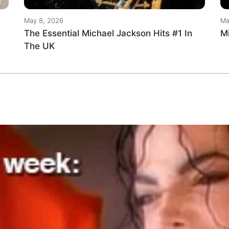
May 8, 2026
Ma
The Essential Michael Jackson Hits #1 In
M
The UK