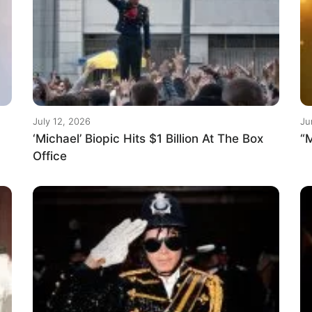
July 12, 2026
Ju
‘Michael’ Biopic Hits $1 Billion At The Box
“M
Office