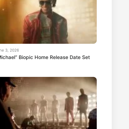
ne 3, 2026
ichael” Biopic Home Release Date Set