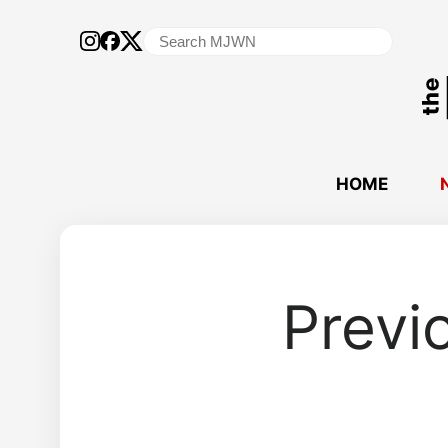
Search
for:
HOME
Previ