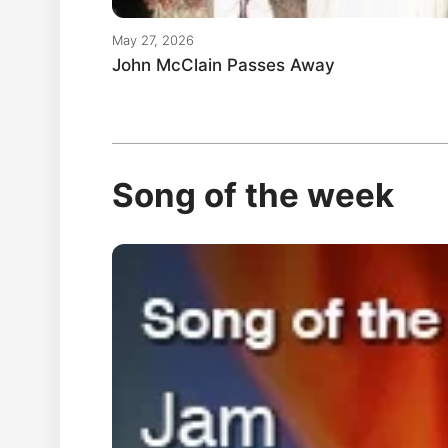
May 27, 2026
John McClain Passes Away
Song of the week