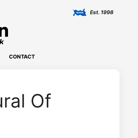
Est. 1998
CONTACT
ral Of