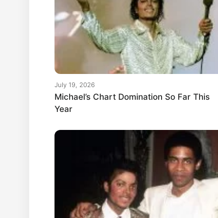
July 19, 2026
Michael’s Chart Domination So Far This
Year