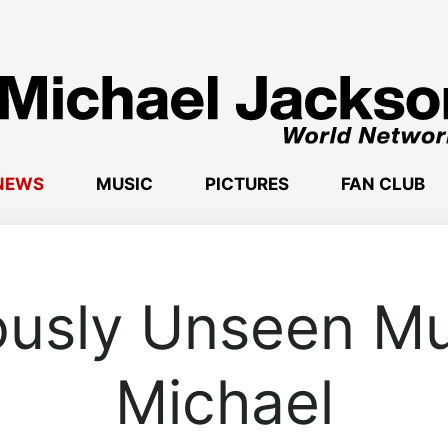
NEWS
MUSIC
PICTURES
FAN CLUB
ously Unseen Mu
Michael