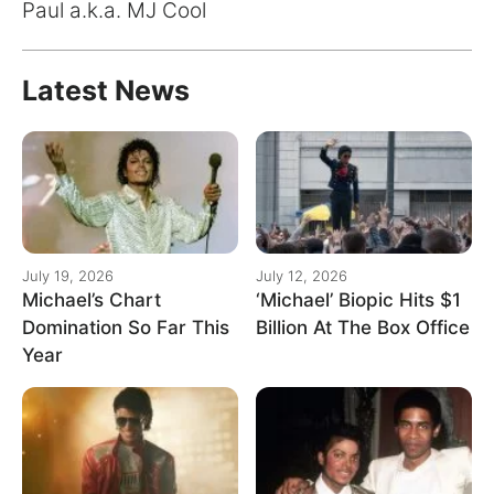
for:
Paul a.k.a. MJ Cool
Latest News
July 19, 2026
July 12, 2026
Michael’s Chart
‘Michael’ Biopic Hits $1
Domination So Far This
Billion At The Box Office
Year