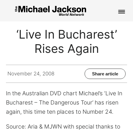
HOME
‘Live In Bucharest’
NEWS
Rises Again
MUSIC
PICTURES
November 24, 2008
Share article
FAN CLUB
In the Australian DVD chart Michael’s ‘Live In
CONTACT
Bucharest – The Dangerous Tour’ has risen
again, this time ten places to Number 24.
Search
Source: Aria & MJWN with special thanks to