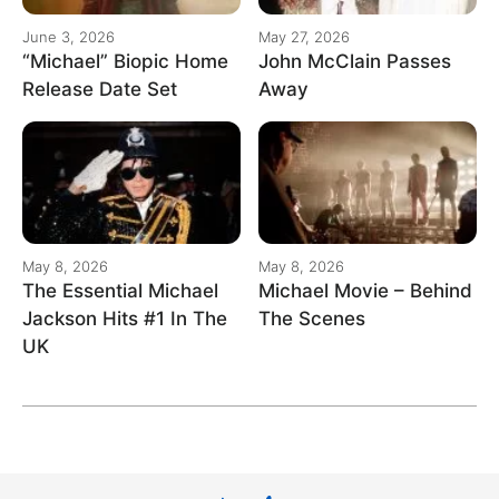
June 3, 2026
May 27, 2026
“Michael” Biopic Home
John McClain Passes
Release Date Set
Away
May 8, 2026
May 8, 2026
The Essential Michael
Michael Movie – Behind
Jackson Hits #1 In The
The Scenes
UK