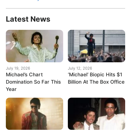
for:
Latest News
July 19, 2026
July 12, 2026
Michael’s Chart
‘Michael’ Biopic Hits $1
Domination So Far This
Billion At The Box Office
Year