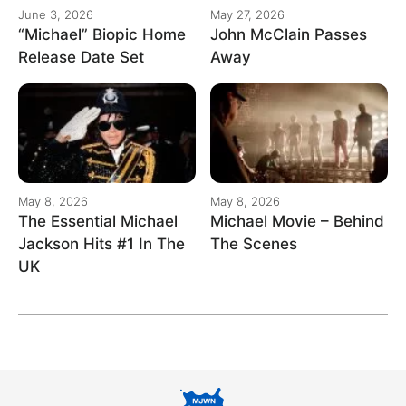
June 3, 2026
May 27, 2026
“Michael” Biopic Home
John McClain Passes
Release Date Set
Away
May 8, 2026
May 8, 2026
The Essential Michael
Michael Movie – Behind
Jackson Hits #1 In The
The Scenes
UK