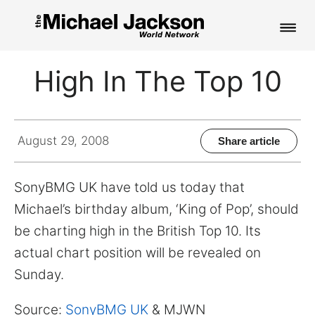
HOME
High In The Top 10
NEWS
MUSIC
August 29, 2008
Share article
PICTURES
SonyBMG UK have told us today that
FAN CLUB
Michael’s birthday album, ‘King of Pop’, should
be charting high in the British Top 10. Its
CONTACT
actual chart position will be revealed on
Sunday.
Search
Source:
SonyBMG UK
& MJWN