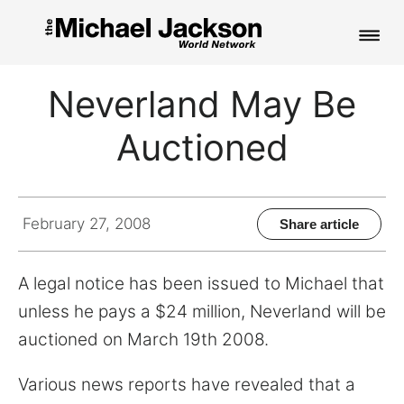
HOME
Neverland May Be
NEWS
Auctioned
MUSIC
PICTURES
February 27, 2008
Share article
FAN CLUB
A legal notice has been issued to Michael that
CONTACT
unless he pays a $24 million, Neverland will be
auctioned on March 19th 2008.
Search
Various news reports have revealed that a