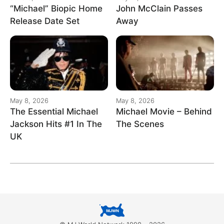
“Michael” Biopic Home
John McClain Passes
Release Date Set
Away
May 8, 2026
May 8, 2026
The Essential Michael
Michael Movie – Behind
Jackson Hits #1 In The
The Scenes
UK