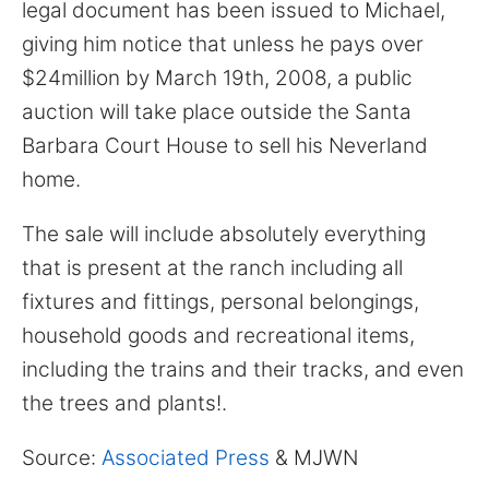
for:
legal document has been issued to Michael,
giving him notice that unless he pays over
$24million by March 19th, 2008, a public
auction will take place outside the Santa
Barbara Court House to sell his Neverland
home.
The sale will include absolutely everything
that is present at the ranch including all
fixtures and fittings, personal belongings,
household goods and recreational items,
including the trains and their tracks, and even
the trees and plants!.
Source:
Associated Press
& MJWN