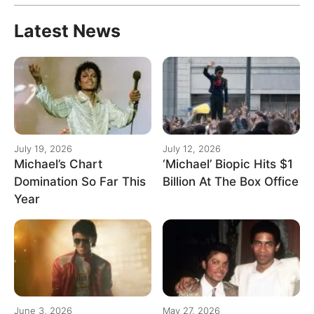
Latest News
July 19, 2026
July 12, 2026
Michael’s Chart
‘Michael’ Biopic Hits $1
Domination So Far This
Billion At The Box Office
Year
June 3, 2026
May 27, 2026