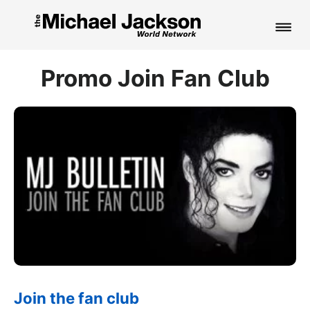
HOME
Promo Join Fan Club
NEWS
MUSIC
PICTURES
FAN CLUB
CONTACT
Search
Join the fan club