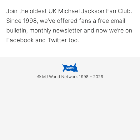
for:
Join the oldest UK Michael Jackson Fan Club.
Since 1998, we’ve offered fans a free email
bulletin, monthly newsletter and now we’re on
Facebook and Twitter too.
© MJ World Network 1998 – 2026