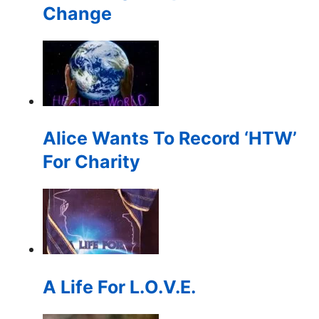
Change
Alice Wants To Record ‘HTW’
For Charity
A Life For L.O.V.E.