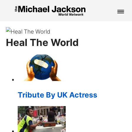
HOME
Heal The World
NEWS
MUSIC
PICTURES
FAN CLUB
Tribute By UK Actress
CONTACT
Search