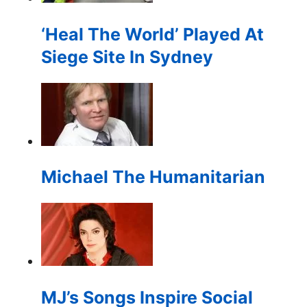
for:
‘Heal The World’ Played At
Siege Site In Sydney
Michael The Humanitarian
MJ’s Songs Inspire Social