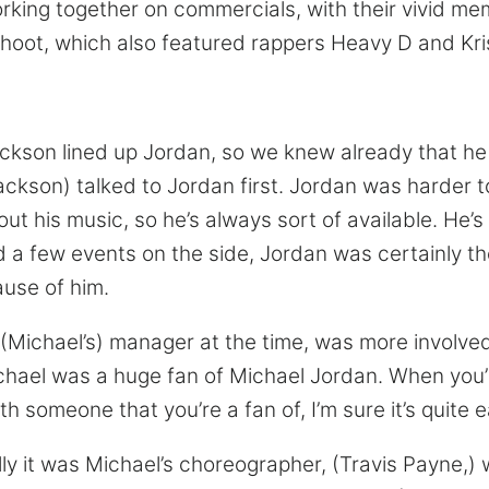
working together on commercials, with their vivid m
shoot, which also featured rappers Heavy D and Kri
kson lined up Jordan, so we knew already that he 
(Jackson) talked to Jordan first. Jordan was harder 
ut his music, so he’s always sort of available. He’s 
d a few events on the side, Jordan was certainly th
ause of him.
 (Michael’s) manager at the time, was more involv
chael was a huge fan of Michael Jordan. When you’re 
h someone that you’re a fan of, I’m sure it’s quite 
ally it was Michael’s choreographer, (Travis Payne,)