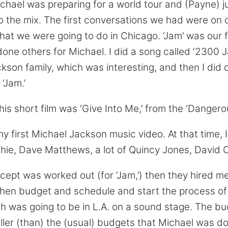
Michael was preparing for a world tour and (Payne) j
 the mix. The first conversations we had were on 
hat we were going to do in Chicago. ‘Jam’ was our fi
done others for Michael. I did a song called ‘2300 
ckson family, which was interesting, and then I did
‘Jam.’
is short film was ‘Give Into Me,’ from the ‘Dangero
 first Michael Jackson music video. At that time,
ichie, Dave Matthews, a lot of Quincy Jones, David 
ept was worked out (for ‘Jam,’) then they hired me
nd then budget and schedule and start the process 
ch was going to be in L.A. on a sound stage. The bu
ller (than) the (usual) budgets that Michael was do