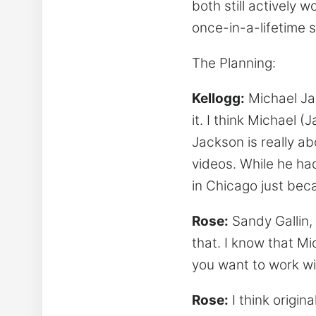
both still actively 
once-in-a-lifetime 
The Planning:
Kellogg:
Michael Jac
it. I think Michael 
Jackson is really abo
videos. While he ha
in Chicago just bec
Rose:
Sandy Gallin,
that. I know that Mi
you want to work wit
Rose:
I think origin