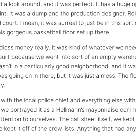
d a look around, and it was perfect. It has a huge 
point. It was a dump and the production designer, Ro
 court. I mean, it was surreal to just be in this sort
is gorgeous basketball floor set up there.
ess money really. It was kind of whatever we need
built because we went into sort of an empty wareho
asn’t in a particularly good neighborhood, and it w
as going on in there, but it was just a mess. The fl
ty.
with the local police chief and everything else wit
o we portrayed it as a Hellmann’s mayonnaise comm
tention to ourselves. The call sheet itself, we kept
e kept it off of the crew lists. Anything that had any