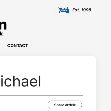
Est. 1998
CONTACT
ichael
Share article