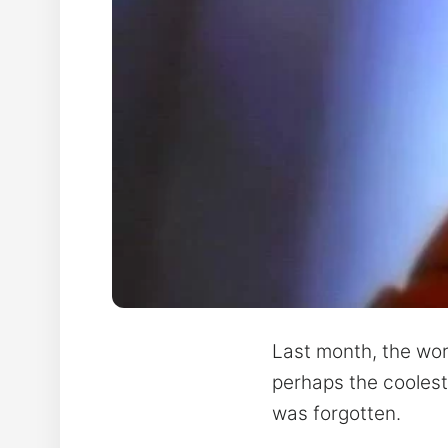
Last month, the wor
perhaps the coolest 
was forgotten.