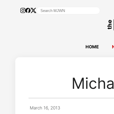
Search
for:
HOME
Micha
March 16, 2013