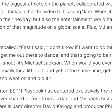
 the biggest athlete on the planet, collaborated wi
ael Jackson, for the video to his song ‘Jam.’ When i
n their heyday, but also the entertainment world h
ion of that magnitude on a global scale. Plus, MJ a
ecalled: “First I said, ‘I don’t know if I want to do t
o get me out there to dance, and that’s going to be 
ll, shoot, it’s Michael Jackson. When would you eve
cially for a little bit, and yet at the same time, get
nd went on and did it.”
ater, ESPN Playbook has captured exclusively the
r shared before from Jordan and Michael’s first 
ere is ‘Jam’ director David Kellogg and producer Ph