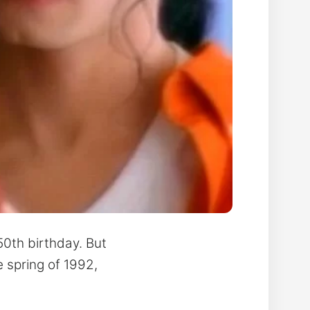
50th birthday. But
e spring of 1992,