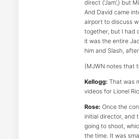
direct (‘Jam’,) but 
And David came into
airport to discuss w
together, but I had 
it was the entire Ja
him and Slash, after 
(MJWN notes that th
Kellogg:
That was my
videos for Lionel R
Rose:
Once the conc
initial director, a
going to shoot, whi
the time. It was sma