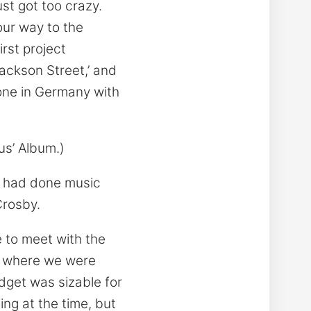
ust got too crazy.
our way to the
rst project
Jackson Street,’ and
 one in Germany with
us’ Album.)
 I had done music
Crosby.
 to meet with the
of where we were
dget was sizable for
ing at the time, but