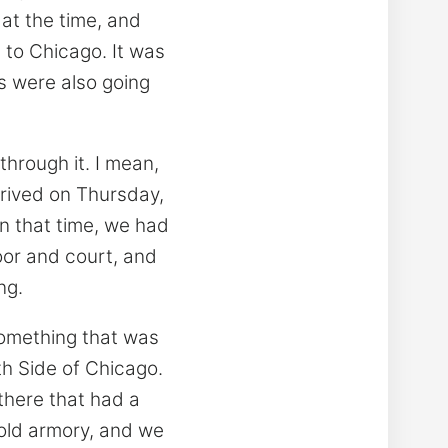
 at the time, and
 to Chicago. It was
ts were also going
through it. I mean,
rrived on Thursday,
n that time, we had
loor and court, and
ng.
something that was
uth Side of Chicago.
there that had a
old armory, and we