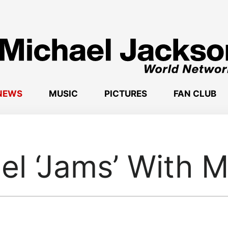
NEWS
MUSIC
PICTURES
FAN CLUB
el ‘Jams’ With M