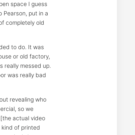
open space I guess
b Pearson, put in a
 of completely old
ed to do. It was
use or old factory,
as really messed up.
oor was really bad
hout revealing who
ercial, so we
 [the actual video
 kind of printed