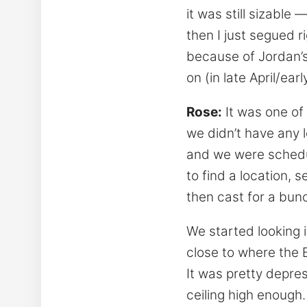
it was still sizable
then I just segued 
because of Jordan’s 
on (in late April/ear
Rose:
It was one of 
we didn’t have any l
and we were schedul
to find a location, 
then cast for a bunc
We started looking 
close to where the B
It was pretty depre
ceiling high enough