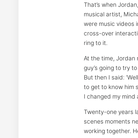
That’s when Jordan,
musical artist, Mich
were music videos i
cross-over interact
ring to it.
At the time, Jordan r
guy’s going to try t
But then I said: ‘We
to get to know him so
I changed my mind a
Twenty-one years l
scenes moments neve
working together. H