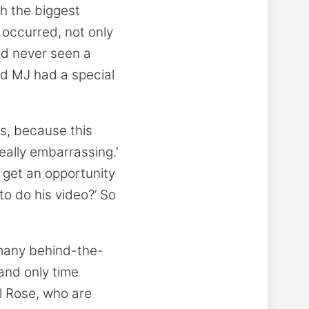
th the biggest
t occurred, not only
ad never seen a
nd MJ had a special
his, because this
really embarrassing.’
r get an opportunity
 to do his video?’ So
 many behind-the-
and only time
il Rose, who are