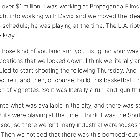
 — over $1 million. I was working at Propaganda Films
right into working with David and we moved the idea
schedule; he was playing at the time. The L.A. rio
ly May.)
those kind of you land and you just grind your way 
ocations that we locked down. I think we literally a
ed to start shooting the following Thursday. And i
secure it and then, of course, build this basketball f
h of vignettes. So it was literally a run-and-gun thi
into what was available in the city, and there was 
ulls were playing at the time. I think it was the So
ssed, so there weren’t many industrial warehouses 
. Then we noticed that there was this bombed-out 