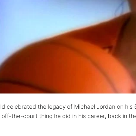
ld celebrated the legacy of Michael Jordan on his 
off-the-court thing he did in his career, back in th