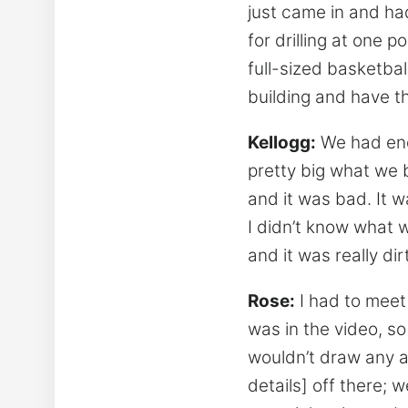
just came in and ha
for drilling at one 
full-sized basketball
building and have th
Kellogg:
We had endl
pretty big what we 
and it was bad. It w
I didn’t know what w
and it was really dir
Rose:
I had to meet 
was in the video, s
wouldn’t draw any at
details] off there; w