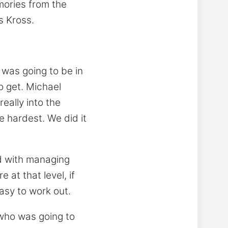
emories from the
s Kross.
was going to be in
to get. Michael
really into the
e hardest. We did it
ed with managing
at that level, if
easy to work out.
 who was going to