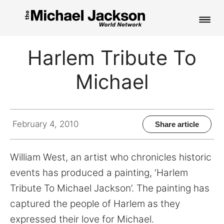
HOME
Harlem Tribute To
NEWS
Michael
MUSIC
PICTURES
February 4, 2010
Share article
FAN CLUB
William West, an artist who chronicles historic
CONTACT
events has produced a painting, ‘Harlem
Tribute To Michael Jackson’. The painting has
captured the people of Harlem as they
Search
expressed their love for Michael.