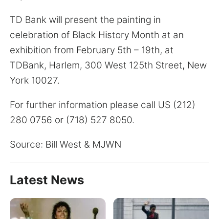
for:
TD Bank will present the painting in
celebration of Black History Month at an
exhibition from February 5th – 19th, at
TDBank, Harlem, 300 West 125th Street, New
York 10027.
For further information please call US (212)
280 0756 or (718) 527 8050.
Source: Bill West & MJWN
Latest News