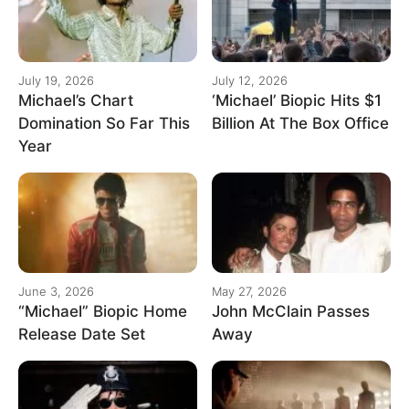
July 19, 2026
July 12, 2026
Michael’s Chart
‘Michael’ Biopic Hits $1
Domination So Far This
Billion At The Box Office
Year
June 3, 2026
May 27, 2026
“Michael” Biopic Home
John McClain Passes
Release Date Set
Away